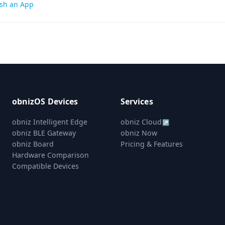
sh an App
gation
obnizOS Devices
Services
obniz Intelligent Edge
obniz Cloud
↗
obniz BLE Gateway
obniz Now
obniz Board
Pricing & Features
Hardware Comparison
Compatible Devices