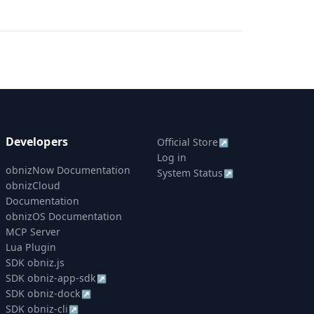
Developers
Official Store
↗
Log in
obnizNow Documentation
System Status
↗
obnizCloud
Documentation
obnizOS Documentation
MCP Server
Lua Plugin
SDK obniz.js
SDK obniz-app-sdk
↗
SDK obniz-dock
↗
SDK obniz-cli
↗