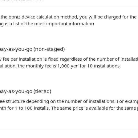
 the obniz device calculation method, you will be charged for the
ng is a list of the most important information
ay-as-you-go (non-staged)
 fee per installation is fixed regardless of the number of installa
allation, the monthly fee is 1,000 yen for 10 installations.
ay-as-you-go (tiered)
fee structure depending on the number of installations. For example
th for 1 to 100 installs. The same price is available for the sam