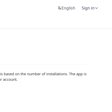
English
Sign in
s based on the number of installations. The app is
r account.