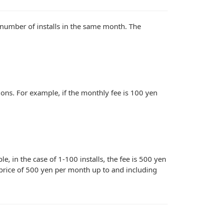
 number of installs in the same month. The
tions. For example, if the monthly fee is 100 yen
, in the case of 1-100 installs, the fee is 500 yen
e price of 500 yen per month up to and including