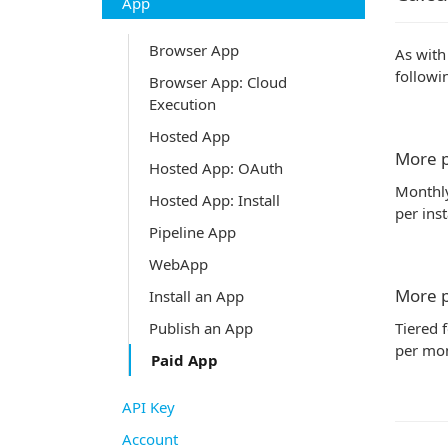
App
Browser App
As with
followi
Browser App: Cloud
Execution
Hosted App
More p
Hosted App: OAuth
Monthly
Hosted App: Install
per inst
Pipeline App
WebApp
More p
Install an App
Tiered 
Publish an App
per mon
Paid App
API Key
Account