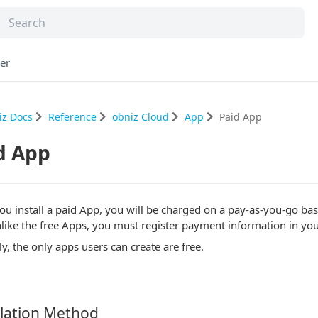
er
iz Docs
Reference
obniz Cloud
App
Paid App
d App
u install a paid App, you will be charged on a pay-as-you-go basi
nlike the free Apps, you must register payment information in you
y, the only apps users can create are free.
lation Method