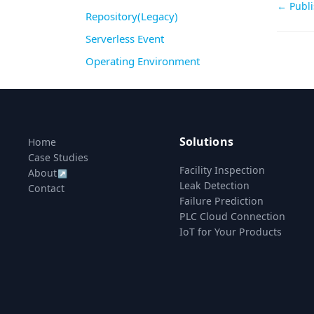
Doc
← Publi
Repository(Legacy)
navi
Serverless Event
Operating Environment
Solutions
Home
Case Studies
Facility Inspection
About
↗
Leak Detection
Contact
Failure Prediction
PLC Cloud Connection
IoT for Your Products