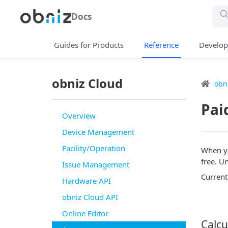
Docs
Guides for Products
Reference
Develop
obniz Cloud
obn
Pai
Overview
Device Management
Facility/Operation
When yo
free. U
Issue Management
Currentl
Hardware API
obniz Cloud API
Online Editor
Calcu