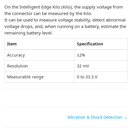
On the Intelligent Edge Kilo (Kilo), the supply voltage from
the connector can be measured by the Kilo.
It can be used to measure voltage stability, detect abnormal
voltage drops, and, when running on a battery, estimate the
remaining battery level.
Item
Specification
Accuracy
±2%
Resolution
32 mV
Measurable range
0 to 33.3 V
Doc
Vibration & Shock Detection →
navigation