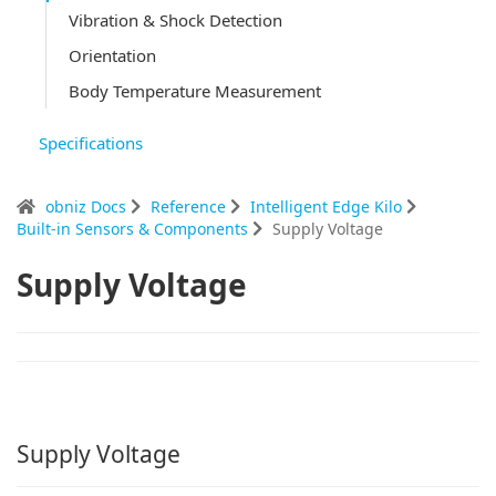
Vibration & Shock Detection
Orientation
Body Temperature Measurement
Specifications
obniz Docs
Reference
Intelligent Edge Kilo
Built-in Sensors & Components
Supply Voltage
Supply Voltage
Supply Voltage