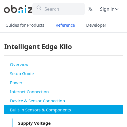
Sign in
Guides for Products
Reference
Developer
Intelligent Edge Kilo
Overview
Setup Guide
Power
Internet Connection
Device & Sensor Connection
Built-in Sensors & Components
Supply Voltage