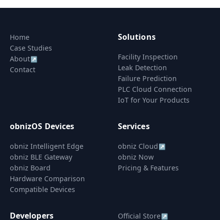
Solutions
Home
Case Studies
Facility Inspection
About
↗
Leak Detection
Contact
Failure Prediction
PLC Cloud Connection
IoT for Your Products
obnizOS Devices
Services
obniz Intelligent Edge
obniz Cloud
↗
obniz BLE Gateway
obniz Now
obniz Board
Pricing & Features
Hardware Comparison
Compatible Devices
Developers
Official Store
↗