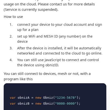
usage on the cloud. Please contact us for more details
(Service is currently suspended).
How to use
connect your device to your cloud account and sign
up for a plan
set up WiFi and MESH ID (any number) on the
device
After the device is installed, it will be automatically
networked and connected to the cloud to go online.
You can still use JavaScript to connect and control
the device using obnizID.
You can still connect to devices, mesh or not, with a
program like this
var
 obnizA = 
new
 Obniz(
"1234-5678"
var
 obnizB = 
new
 Obniz(
"0000-0000"
);
