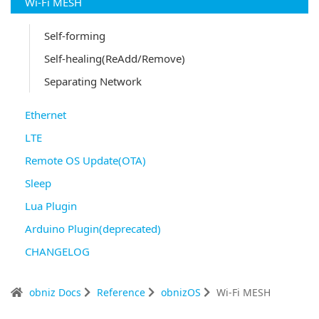
Wi-Fi MESH
Self-forming
Self-healing(ReAdd/Remove)
Separating Network
Ethernet
LTE
Remote OS Update(OTA)
Sleep
Lua Plugin
Arduino Plugin(deprecated)
CHANGELOG
obniz Docs
Reference
obnizOS
Wi-Fi MESH