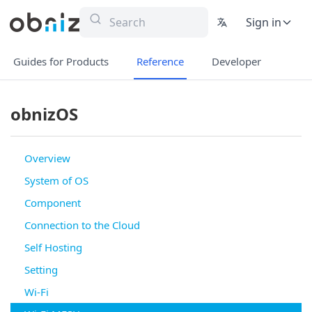
Sign in
Guides for Products
Reference
Developer
obnizOS
Overview
System of OS
Component
Connection to the Cloud
Self Hosting
Setting
Wi-Fi