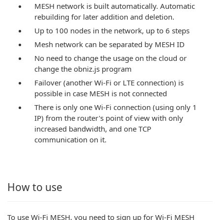
MESH network is built automatically. Automatic
rebuilding for later addition and deletion.
Up to 100 nodes in the network, up to 6 steps
Mesh network can be separated by MESH ID
No need to change the usage on the cloud or
change the obniz.js program
Failover (another Wi-Fi or LTE connection) is
possible in case MESH is not connected
There is only one Wi-Fi connection (using only 1
IP) from the router's point of view with only
increased bandwidth, and one TCP
communication on it.
How to use
To use Wi-Fi MESH, you need to sign up for Wi-Fi MESH