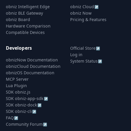
obniz Intelligent Edge
obniz Cloud
↗
obniz BLE Gateway
obniz Now
obniz Board
Pricing & Features
Hardware Comparison
Compatible Devices
Developers
Official Store
↗
Log in
obnizNow Documentation
System Status
↗
obnizCloud Documentation
obnizOS Documentation
MCP Server
Lua Plugin
SDK obniz.js
SDK obniz-app-sdk
↗
SDK obniz-dock
↗
SDK obniz-cli
↗
FAQ
↗
Community Forum
↗