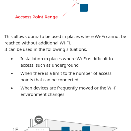
This allows obniz to be used in places where Wi-Fi cannot be
reached without additional Wi-Fi.
It can be used in the following situations.
Installation in places where Wi-Fi is difficult to
access, such as underground
When there is a limit to the number of access
points that can be connected
When devices are frequently moved or the Wi-Fi
environment changes