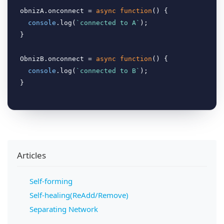
obnizA.onconnect = 
async
function
(
) 
{

console
.log(
`connected to A`
);

}

ObnizB.onconnect = 
async
function
(
) 
{

console
.log(
`connected to B`
);

Articles
Self-forming
Self-healing(ReAdd/Remove)
Separating Network