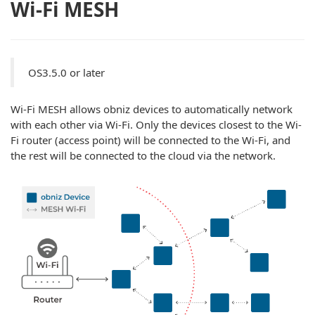
Wi-Fi MESH
OS3.5.0 or later
Wi-Fi MESH allows obniz devices to automatically network
with each other via Wi-Fi. Only the devices closest to the Wi-
Fi router (access point) will be connected to the Wi-Fi, and
the rest will be connected to the cloud via the network.