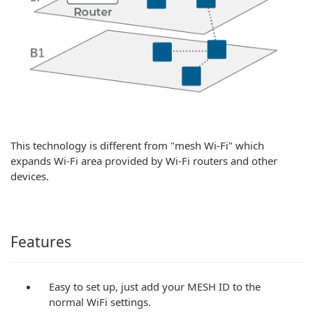
This technology is different from "mesh Wi-Fi" which
expands Wi-Fi area provided by Wi-Fi routers and other
devices.
Features
Easy to set up, just add your MESH ID to the
normal WiFi settings.