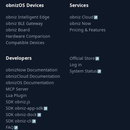
obnizOS Devices
Services
obniz Intelligent Edge
obniz Cloud
↗
obniz BLE Gateway
obniz Now
obniz Board
Pricing & Features
Hardware Comparison
Compatible Devices
Developers
Official Store
↗
Log in
obnizNow Documentation
System Status
↗
obnizCloud Documentation
obnizOS Documentation
MCP Server
Lua Plugin
SDK obniz.js
SDK obniz-app-sdk
↗
SDK obniz-dock
↗
SDK obniz-cli
↗
FAQ
↗