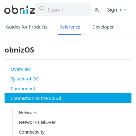
Sign in
Guides for Products
Reference
Developer
obnizOS
Overview
System of OS
Component
Connection to the Cloud
Network
Network FailOver
Connectivity