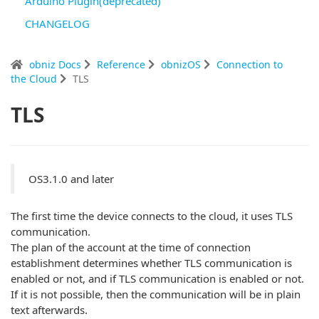
Arduino Plugin(deprecated)
CHANGELOG
obniz Docs
Reference
obnizOS
Connection to
the Cloud
TLS
TLS
OS3.1.0 and later
The first time the device connects to the cloud, it uses TLS
communication.
The plan of the account at the time of connection
establishment determines whether TLS communication is
enabled or not, and if TLS communication is enabled or not.
If it is not possible, then the communication will be in plain
text afterwards.