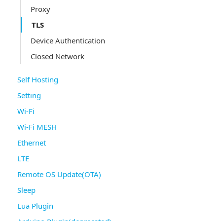
Proxy
TLS
Device Authentication
Closed Network
Self Hosting
Setting
Wi-Fi
Wi-Fi MESH
Ethernet
LTE
Remote OS Update(OTA)
Sleep
Lua Plugin