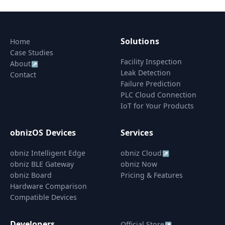
Solutions
Home
Case Studies
Facility Inspection
About
↗
Leak Detection
Contact
Failure Prediction
PLC Cloud Connection
IoT for Your Products
obnizOS Devices
Services
obniz Intelligent Edge
obniz Cloud
↗
obniz BLE Gateway
obniz Now
obniz Board
Pricing & Features
Hardware Comparison
Compatible Devices
Developers
Official Store
↗