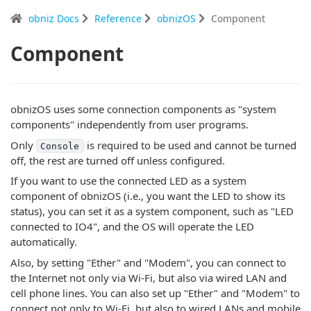
obniz Docs
Reference
obnizOS
Component
Component
obnizOS uses some connection components as "system
components" independently from user programs.
Only
is required to be used and cannot be turned
Console
off, the rest are turned off unless configured.
If you want to use the connected LED as a system
component of obnizOS (i.e., you want the LED to show its
status), you can set it as a system component, such as "LED
connected to IO4", and the OS will operate the LED
automatically.
Also, by setting "Ether" and "Modem", you can connect to
the Internet not only via Wi-Fi, but also via wired LAN and
cell phone lines. You can also set up "Ether" and "Modem" to
connect not only to Wi-Fi, but also to wired LANs and mobile