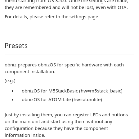
menu starting from OS 3.5.0. Once the settings are made,
they are remembered and will not be lost, even with OTA.
For details, please refer to the settings page.
Presets
obniz prepares obnizOS for specific hardware with each
component installation.
(e.g.)
obnizOS for M5StackBasic (hw=m5stack_basic)
obnizOS for ATOM Lite (hw=atomlite)
Just by installing them, you can register LEDs and buttons
on the main unit and start using them without any
configuration because they have the component
information inside.