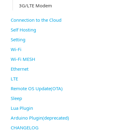
3G/LTE Modem
Connection to the Cloud
Self Hosting
Setting
Wi-Fi
Wi-Fi MESH
Ethernet
LTE
Remote OS Update(OTA)
Sleep
Lua Plugin
Arduino Plugin(deprecated)
CHANGELOG