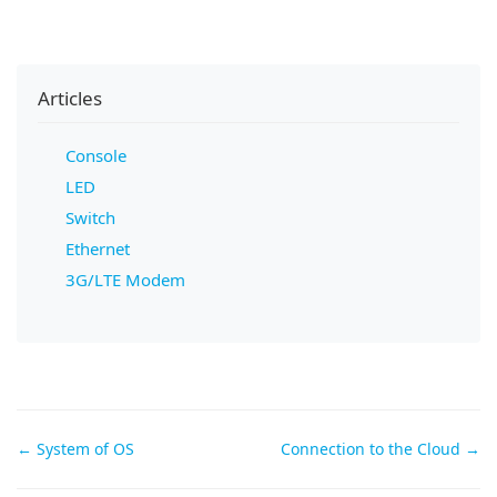
Articles
Console
LED
Switch
Ethernet
3G/LTE Modem
Doc
← System of OS
Connection to the Cloud →
navigation