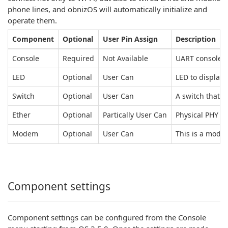
phone lines, and obnizOS will automatically initialize and
operate them.
Component
Optional
User Pin Assign
Description
Console
Required
Not Available
UART console f
LED
Optional
User Can
LED to display
Switch
Optional
User Can
A switch that 
Ether
Optional
Partically User Can
Physical PHY c
Modem
Optional
User Can
This is a modem
Component settings
Component settings can be configured from the Console