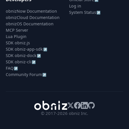
Log in
obnizNow Documentation
System Status
↗
obnizCloud Documentation
obnizOS Documentation
MCP Server
Lua Plugin
SDK obniz.js
SDK obniz-app-sdk
↗
SDK obniz-dock
↗
SDK obniz-cli
↗
FAQ
↗
Community Forum
↗
© 2017-2026 obniz Inc.