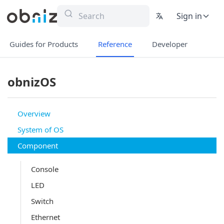
Sign in
Guides for Products
Reference
Developer
obnizOS
Overview
System of OS
Component
Console
LED
Switch
Ethernet