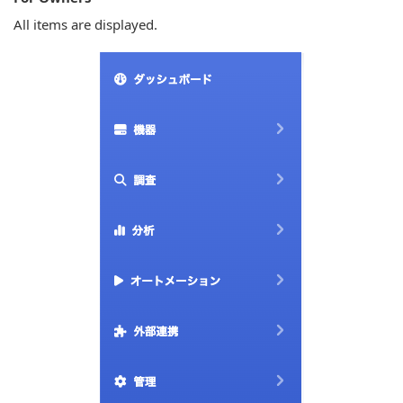
All items are displayed.