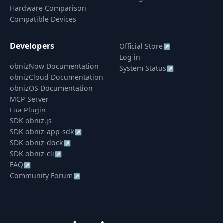
Hardware Comparison
Compatible Devices
Developers
Official Store
↗
Log in
obnizNow Documentation
System Status
↗
obnizCloud Documentation
obnizOS Documentation
MCP Server
Lua Plugin
SDK obniz.js
SDK obniz-app-sdk
↗
SDK obniz-dock
↗
SDK obniz-cli
↗
FAQ
↗
Community Forum
↗