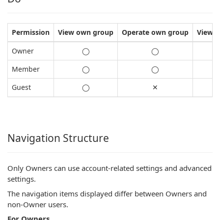
Permission
View own group
Operate own group
View a
Owner
◯
◯
Member
◯
◯
Guest
◯
✕
Navigation Structure
Only Owners can use account-related settings and advanced
settings.
The navigation items displayed differ between Owners and
non-Owner users.
For Owners