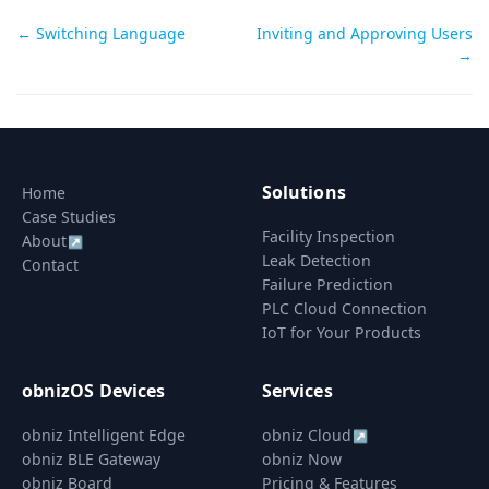
Doc
← Switching Language
Inviting and Approving Users
→
navigation
Solutions
Home
Case Studies
Facility Inspection
About
↗
Leak Detection
Contact
Failure Prediction
PLC Cloud Connection
IoT for Your Products
obnizOS Devices
Services
obniz Intelligent Edge
obniz Cloud
↗
obniz BLE Gateway
obniz Now
obniz Board
Pricing & Features