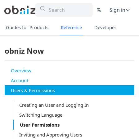
Sign in
Guides for Products
Reference
Developer
obniz Now
Overview
Account
Users & Permissions
Creating an User and Logging In
Switching Language
User Permissions
Inviting and Approving Users