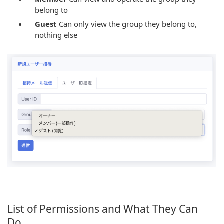
belong to
Guest
Can only view the group they belong to,
nothing else
List of Permissions and What They Can
Do