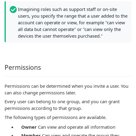
Imagining roles such as support staff or on-site
users, you specify the range that a user added to the
account can operate or view, for example "can view
all data but cannot operate" or "can view only the
devices the user themselves purchased."
Permissions
Permissions can be determined when you invite a user. You
can also change permissions later.
Every user can belong to one group, and you can grant
permissions according to that group.
The following types of permissions are available.
Owner
Can view and operate all information
Member
Can view and operate the group they