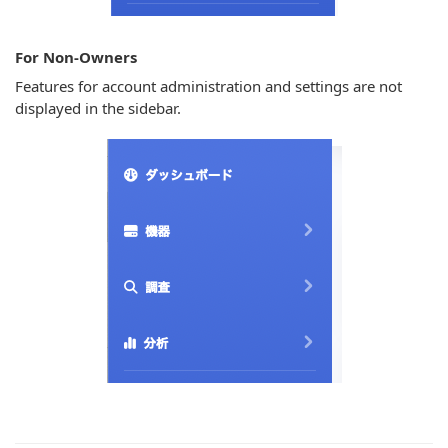
For Non-Owners
Features for account administration and settings are not
displayed in the sidebar.