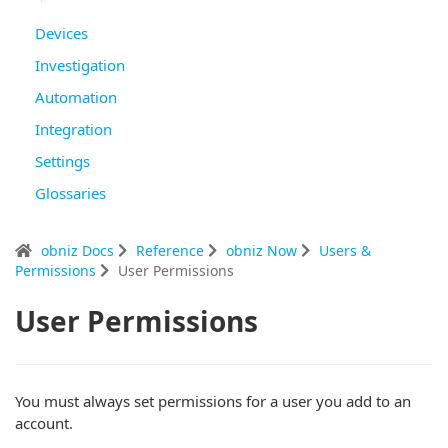
Devices
Investigation
Automation
Integration
Settings
Glossaries
obniz Docs
Reference
obniz Now
Users &
Permissions
User Permissions
User Permissions
You must always set permissions for a user you add to an
account.