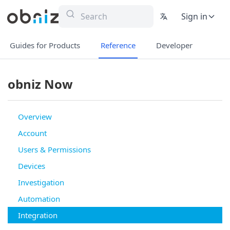
Sign in
Guides for Products
Reference
Developer
obniz Now
Overview
Account
Users & Permissions
Devices
Investigation
Automation
Integration