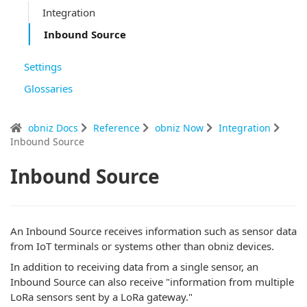
Integration
Inbound Source
Settings
Glossaries
obniz Docs
Reference
obniz Now
Integration
Inbound Source
Inbound Source
An Inbound Source receives information such as sensor data
from IoT terminals or systems other than obniz devices.
In addition to receiving data from a single sensor, an
Inbound Source can also receive "information from multiple
LoRa sensors sent by a LoRa gateway."