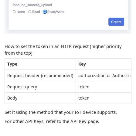
How to set the token in an HTTP request (higher priority
from the top)
Type
Key
Request header (recommended)
authorization or Authorizati
Request query
token
Body
token
Set it using the method that your IoT device supports.
For other API Keys, refer to the API Key page.