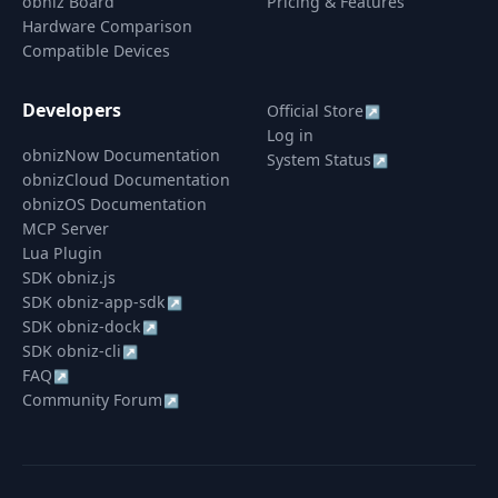
obniz Board
Pricing & Features
Hardware Comparison
Compatible Devices
Developers
Official Store
↗
Log in
obnizNow Documentation
System Status
↗
obnizCloud Documentation
obnizOS Documentation
MCP Server
Lua Plugin
SDK obniz.js
SDK obniz-app-sdk
↗
SDK obniz-dock
↗
SDK obniz-cli
↗
FAQ
↗
Community Forum
↗