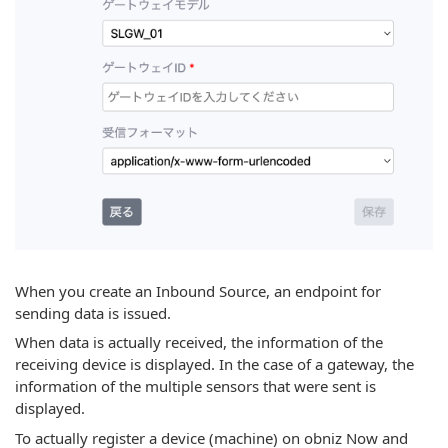
When you create an Inbound Source, an endpoint for
sending data is issued.
When data is actually received, the information of the
receiving device is displayed. In the case of a gateway, the
information of the multiple sensors that were sent is
displayed.
To actually register a device (machine) on obniz Now and