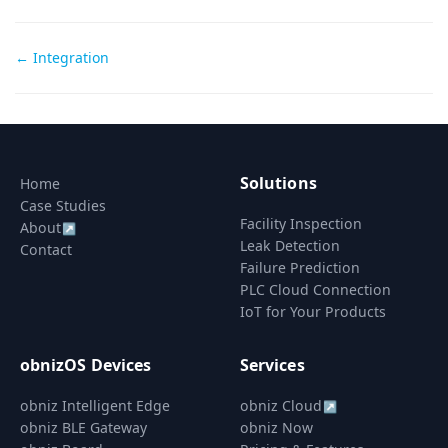
Doc
← Integration
navigation
Solutions
Home
Case Studies
Facility Inspection
About
↗
Leak Detection
Contact
Failure Prediction
PLC Cloud Connection
IoT for Your Products
obnizOS Devices
Services
obniz Intelligent Edge
obniz Cloud
↗
obniz BLE Gateway
obniz Now