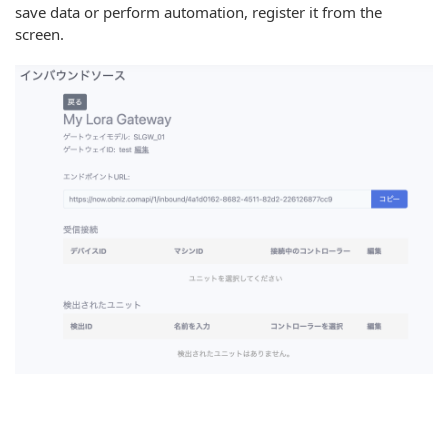
save data or perform automation, register it from the
screen.