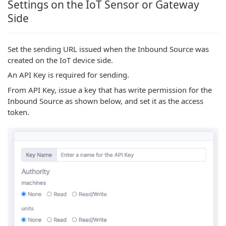
Settings on the IoT Sensor or Gateway
Side
Set the sending URL issued when the Inbound Source was
created on the IoT device side.
An API Key is required for sending.
From API Key, issue a key that has write permission for the
Inbound Source as shown below, and set it as the access
token.