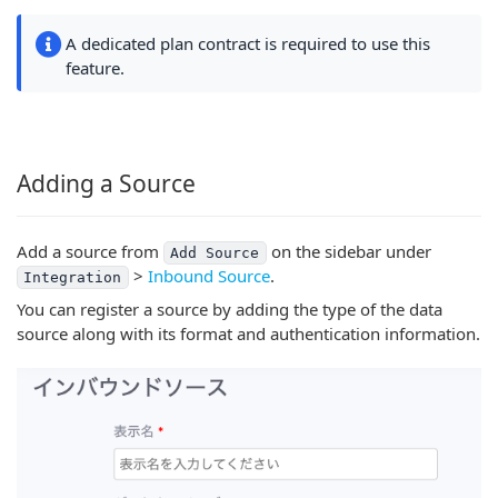
A dedicated plan contract is required to use this
feature.
Adding a Source
Add a source from
on the sidebar under
Add Source
>
Inbound Source
.
Integration
You can register a source by adding the type of the data
source along with its format and authentication information.