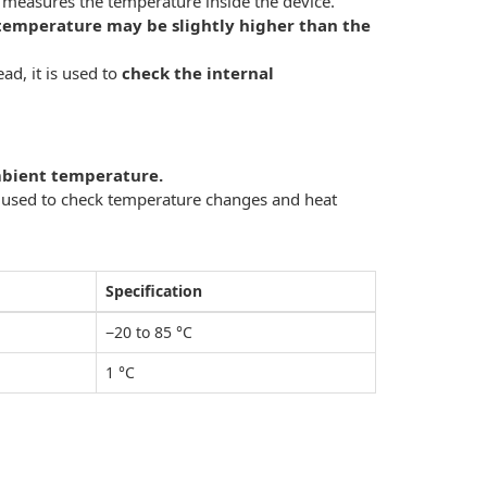
t measures the temperature inside the device.
temperature may be slightly higher than the
ad, it is used to
check the internal
ambient temperature.
s used to check temperature changes and heat
Specification
−20 to 85 °C
1 °C