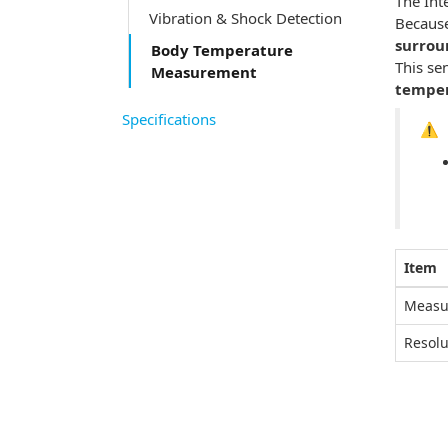
The Int
Vibration & Shock Detection
Because
surrou
Body Temperature
This se
Measurement
temper
Specifications
⚠️
Item
Measu
Resolu