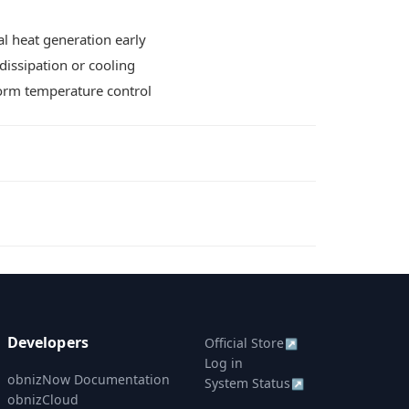
l heat generation early
dissipation or cooling
form temperature control
Developers
Official Store
↗
Log in
obnizNow Documentation
System Status
↗
obnizCloud