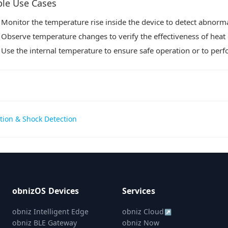
le Use Cases
Monitor the temperature rise inside the device to detect abnorma
Observe temperature changes to verify the effectiveness of heat 
Use the internal temperature to ensure safe operation or to per
tion & Shock Detection
gation
obnizOS Devices
Services
obniz Intelligent Edge
obniz Cloud
↗
obniz BLE Gateway
obniz Now