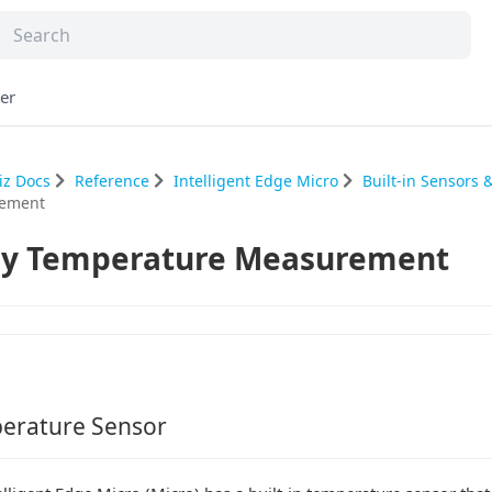
er
iz Docs
Reference
Intelligent Edge Micro
Built-in Sensors
ement
y Temperature Measurement
erature Sensor