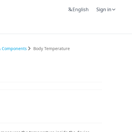
English
Sign in
 & Components
Body Temperature