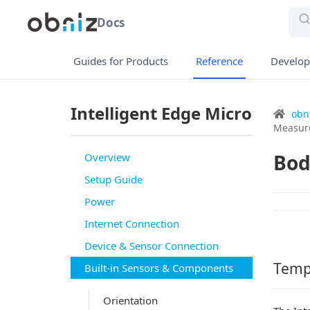
Docs
Guides for Products
Reference
Develop
Intelligent Edge Micro
obn
Measur
Bod
Overview
Setup Guide
Power
Internet Connection
Device & Sensor Connection
Temp
Built-in Sensors & Components
Orientation