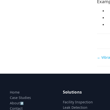
Examp
Doc
← Vibra
navi
Solutions
Home
Case Studies
Facility Inspection
About
↗
Leak Detection
Contact