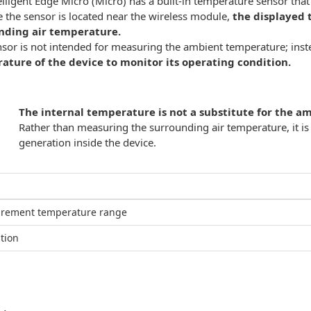
elligent Edge Micro (Micro) has a built-in temperature sensor tha
 the sensor is located near the wireless module,
the displayed 
nding air temperature.
nsor is not intended for measuring the ambient temperature; inste
ature of the device to monitor its operating condition.
The internal temperature is not a substitute for the 
Rather than measuring the surrounding air temperature, it i
generation inside the device.
rement temperature range
tion