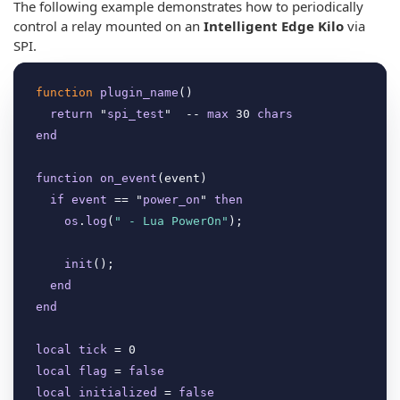
The following example demonstrates how to periodically
control a relay mounted on an
Intelligent Edge Kilo
via
SPI.
function
plugin_name
(
)

return
 "
spi_test
"  -- 
max
 30 
chars
end
function
on_event
(
event
)

if
event
 == "
power_on
" 
then
os
.
log
(
" - Lua PowerOn"
);

init
(
);

end
end
local
tick
local
flag
 = 
false
local
initialized
 = 
false