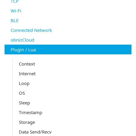
TCP
Wi-Fi
BLE
Connected Network
obnizCloud
Plugin / Lua
Context
Internet
Loop
OS
Sleep
Timestamp
Storage
Data Send/Recv