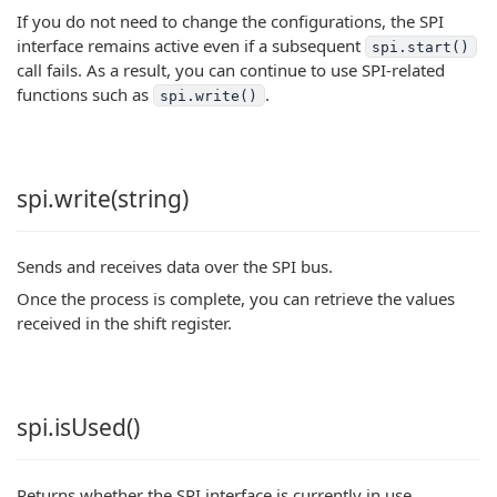
If you do not need to change the configurations, the SPI
interface remains active even if a subsequent
spi.start()
call fails. As a result, you can continue to use SPI-related
functions such as
.
spi.write()
spi.write(string)
Sends and receives data over the SPI bus.
Once the process is complete, you can retrieve the values
received in the shift register.
spi.isUsed()
Returns whether the SPI interface is currently in use.