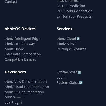
Leak Detection
Contact
Failure Prediction
PLC Cloud Connection
IoT for Your Products
obnizOS Devices
Services
obniz Intelligent Edge
obniz Cloud
↗
obniz BLE Gateway
obniz Now
obniz Board
Pricing & Features
Hardware Comparison
Compatible Devices
Developers
Official Store
↗
Log in
obnizNow Documentation
System Status
↗
obnizCloud Documentation
obnizOS Documentation
MCP Server
Lua Plugin