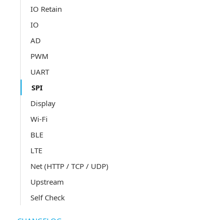
IO Retain
IO
AD
PWM
UART
SPI
Display
Wi-Fi
BLE
LTE
Net (HTTP / TCP / UDP)
Upstream
Self Check