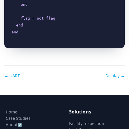
end
flag
 = 
not
flag
end
end
Doc
← UART
Display →
navigation
Solutions
Home
Case Studies
Facility Inspection
About
↗