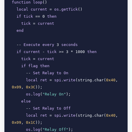
function
loop
(
)

local
current
 = 
os
.
getTick
(
)

if
tick
 == 0 
then
tick
 = 
current
end
  -- 
Execute
every
 3 
seconds
if
current
 - 
tick
 >= 3 * 1000 
then
tick
 = 
current
if
flag
then
      -- 
Set
Relay
to
On
local
ret
 = 
spi
.
write
(
string.char(
0x40
, 
0x09
, 
0x3C
)); 

os
.
log
(
"Relay On"
);

else
      -- 
Set
Relay
to
Off
local
ret
 = 
spi
.
write
(
string.char(
0x40
, 
0x09
, 
0x1C
)); 

os
.
log
(
"Relay Off"
);
