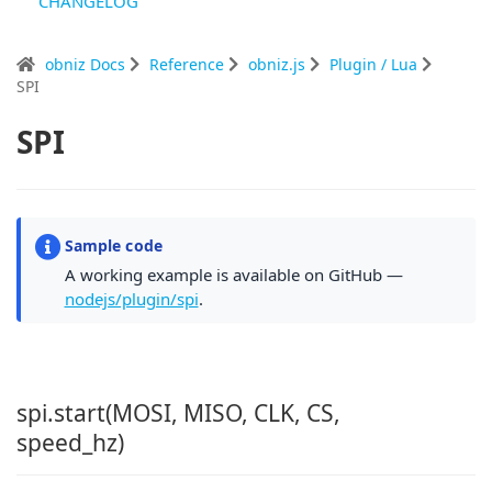
CHANGELOG
obniz Docs
Reference
obniz.js
Plugin / Lua
SPI
SPI
Sample code
A working example is available on GitHub —
nodejs/plugin/spi
.
spi.start(MOSI, MISO, CLK, CS,
speed_hz)