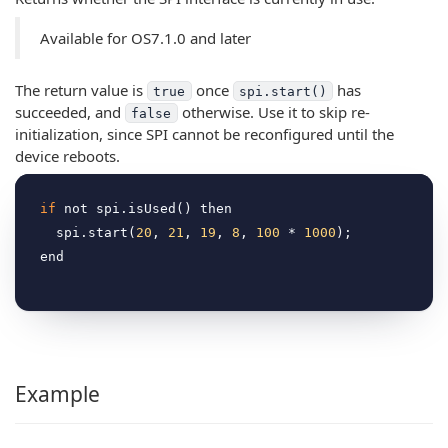
Available for OS7.1.0 and later
The return value is
once
has
true
spi.start()
succeeded, and
otherwise. Use it to skip re-
false
initialization, since SPI cannot be reconfigured until the
device reboots.
if
 not spi.isUsed() then

  spi.start(
20
, 
21
, 
19
, 
8
, 
100
 * 
1000
);

Example