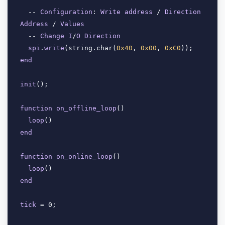
  -- 
Configuration
: 
Write
address
 / 
Direction
Address
 / 
Values
  -- 
Change
I
/
O
Direction
spi
.
write
(
string.char(
0x40
, 
0x00
, 
0xC0
end
init
(
);

function
on_offline_loop
(
)

loop
(
end
function
on_online_loop
(
)

loop
(
end
tick
 = 0;
