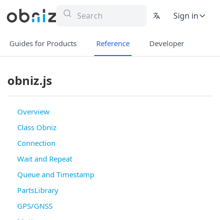
Sign in
Guides for Products
Reference
Developer
obniz.js
Overview
Class Obniz
Connection
Wait and Repeat
Queue and Timestamp
PartsLibrary
GPS/GNSS