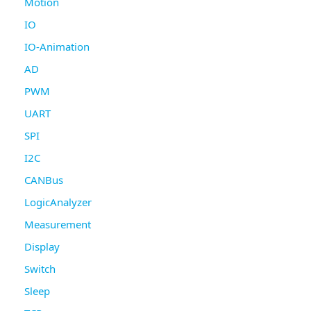
Motion
IO
IO-Animation
AD
PWM
UART
SPI
I2C
CANBus
LogicAnalyzer
Measurement
Display
Switch
Sleep