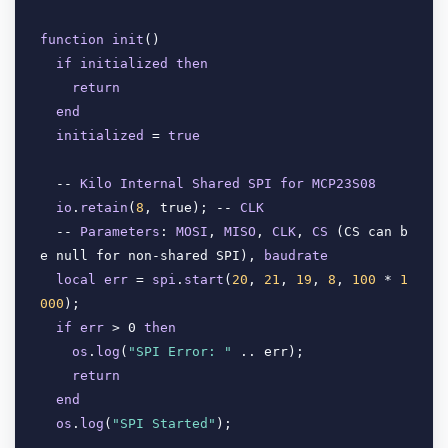
function
init
(
)

if
initialized
then
return
end
initialized
 = 
true
  -- 
Kilo
Internal
Shared
SPI
for
MCP23S08
io
.
retain
(
8
, true
); -- 
CLK
  -- 
Parameters
: 
MOSI
, 
MISO
, 
CLK
, 
CS
 (
CS can b
e null for non-shared SPI
), 
baudrate
local
err
 = 
spi
.
start
(
20
, 
21
, 
19
, 
8
, 
100
 * 
1
000
); 

if
err
 > 0 
then
os
.
log
(
"SPI Error: "
 .. err
);

return
end
os
.
log
(
"SPI Started"
);
