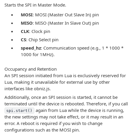
Starts the SPI in Master Mode.
MOSI
: MOSI (Master Out Slave In) pin
MISO
: MISO (Master In Slave Out) pin
CLK
: Clock pin
CS
: Chip Select pin
speed_hz
: Communication speed (e.g., 1 * 1000 *
1000 for 1MHz).
Occupancy and Retention
An SPI session initiated from Lua is exclusively reserved for
Lua, making it unavailable for external use by other
interfaces like obniz.js.
Additionally, once an SPI session is started, it cannot be
terminated until the device is rebooted. Therefore, if you call
again from Lua while the device is running,
spi.start()
the new settings may not take effect, or it may result in an
error. A reboot is required if you wish to change
configurations such as the MOSI pin.