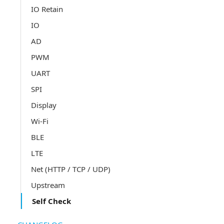
IO Retain
IO
AD
PWM
UART
SPI
Display
Wi-Fi
BLE
LTE
Net (HTTP / TCP / UDP)
Upstream
Self Check