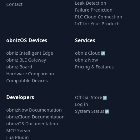
Leak Detection
Contact
Failure Prediction
PLC Cloud Connection
IoT for Your Products
obnizOS Devices
Services
obniz Intelligent Edge
obniz Cloud
↗
obniz BLE Gateway
obniz Now
obniz Board
Pricing & Features
Hardware Comparison
Compatible Devices
Developers
Official Store
↗
Log in
obnizNow Documentation
System Status
↗
obnizCloud Documentation
obnizOS Documentation
MCP Server
Lua Plugin