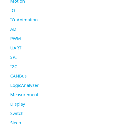
Motion
IO
IO-Animation
AD
PWM
UART
SPI
I2C
CANBus
LogicAnalyzer
Measurement
Display
Switch
Sleep