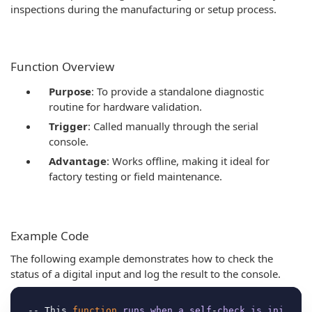
inspections during the manufacturing or setup process.
Function Overview
Purpose
: To provide a standalone diagnostic
routine for hardware validation.
Trigger
: Called manually through the serial
console.
Advantage
: Works offline, making it ideal for
factory testing or field maintenance.
Example Code
The following example demonstrates how to check the
status of a digital input and log the result to the console.
-- This 
function
runs
when
a
self
-
check
is
ini