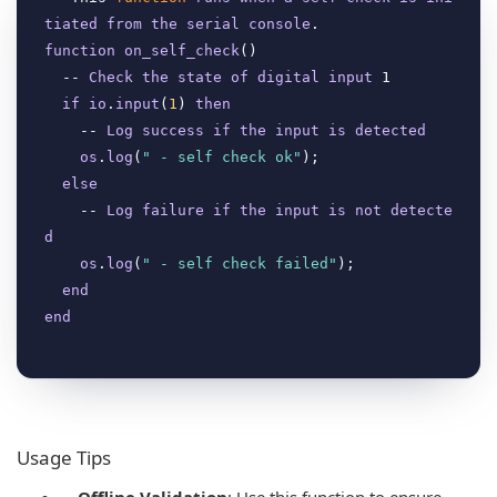
tiated
from
the
serial
console
function
on_self_check
(
)

  -- 
Check
the
state
of
digital
input
 1

if
io
.
input
(
1
) 
then
    -- 
Log
success
if
the
input
is
detected
os
.
log
(
" - self check ok"
);

else
    -- 
Log
failure
if
the
input
is
not
detecte
d
os
.
log
(
" - self check failed"
);

end
end
Usage Tips
Offline Validation
: Use this function to ensure