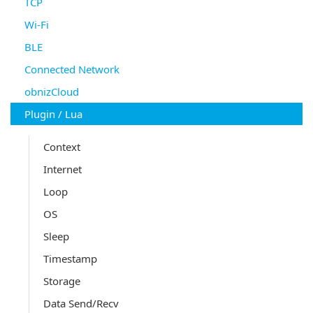
TCP
Wi-Fi
BLE
Connected Network
obnizCloud
Plugin / Lua
Context
Internet
Loop
OS
Sleep
Timestamp
Storage
Data Send/Recv