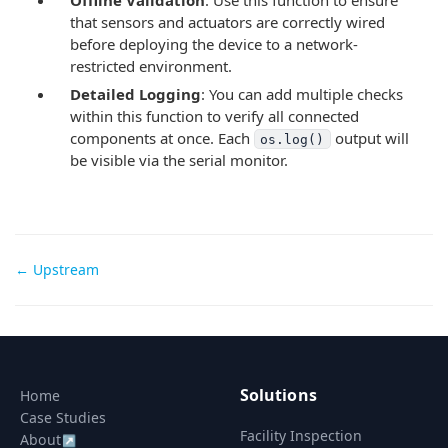
that sensors and actuators are correctly wired
before deploying the device to a network-
restricted environment.
Detailed Logging
: You can add multiple checks
within this function to verify all connected
components at once. Each
output will
os.log()
be visible via the serial monitor.
Doc
← Upstream
navigation
Solutions
Home
Case Studies
Facility Inspection
About
↗