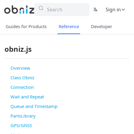
Sign in
Guides for Products
Reference
Developer
obniz.js
Overview
Class Obniz
Connection
Wait and Repeat
Queue and Timestamp
PartsLibrary
GPS/GNSS