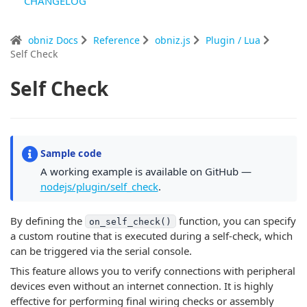
CHANGELOG
obniz Docs
Reference
obniz.js
Plugin / Lua
Self Check
Self Check
Sample code
A working example is available on GitHub —
nodejs/plugin/self_check
.
By defining the
function, you can specify
on_self_check()
a custom routine that is executed during a self-check, which
can be triggered via the serial console.
This feature allows you to verify connections with peripheral
devices even without an internet connection. It is highly
effective for performing final wiring checks or assembly