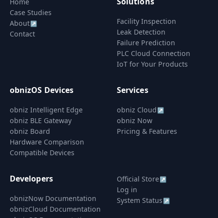
Solutions
Home
Case Studies
Facility Inspection
About
↗
Leak Detection
Contact
Failure Prediction
PLC Cloud Connection
IoT for Your Products
obnizOS Devices
Services
obniz Intelligent Edge
obniz Cloud
↗
obniz BLE Gateway
obniz Now
obniz Board
Pricing & Features
Hardware Comparison
Compatible Devices
Developers
Official Store
↗
Log in
obnizNow Documentation
System Status
↗
obnizCloud Documentation