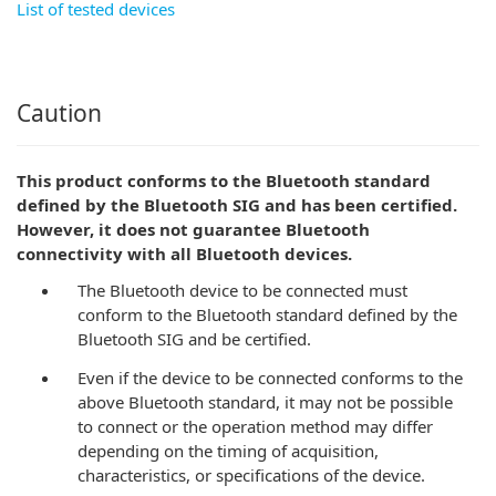
List of tested devices
Caution
This product conforms to the Bluetooth standard
defined by the Bluetooth SIG and has been certified.
However, it does not guarantee Bluetooth
connectivity with all Bluetooth devices.
The Bluetooth device to be connected must
conform to the Bluetooth standard defined by the
Bluetooth SIG and be certified.
Even if the device to be connected conforms to the
above Bluetooth standard, it may not be possible
to connect or the operation method may differ
depending on the timing of acquisition,
characteristics, or specifications of the device.