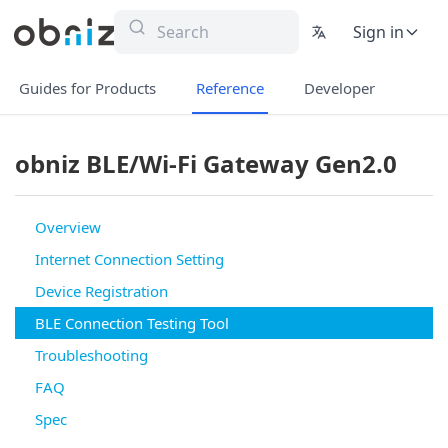
Sign in
Guides for Products
Reference
Developer
obniz BLE/Wi-Fi Gateway Gen2.0
Overview
Internet Connection Setting
Device Registration
BLE Connection Testing Tool
Troubleshooting
FAQ
Spec