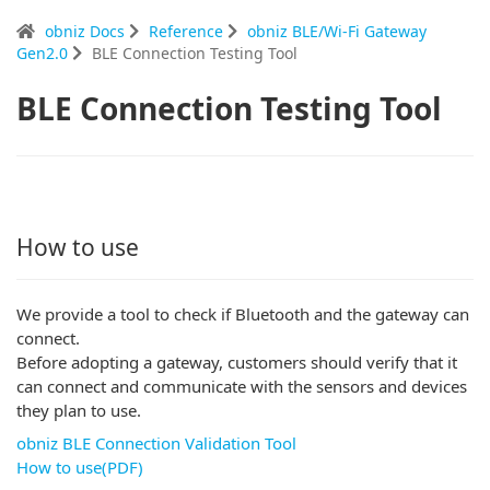
obniz Docs
Reference
obniz BLE/Wi-Fi Gateway
Gen2.0
BLE Connection Testing Tool
BLE Connection Testing Tool
How to use
We provide a tool to check if Bluetooth and the gateway can
connect.
Before adopting a gateway, customers should verify that it
can connect and communicate with the sensors and devices
they plan to use.
obniz BLE Connection Validation Tool
How to use(PDF)