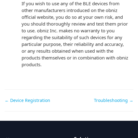
If you wish to use any of the BLE devices from
other manufacturers introduced on the obniz
official website, you do so at your own risk, and
you should thoroughly review and test them prior
to use. obniz Inc. makes no warranty to you
regarding the suitability of such devices for any
particular purpose, their reliability and accuracy,
or any results obtained when used with the
products themselves or in combination with obniz
products.
Doc
← Device Registration
Troubleshooting →
navigation