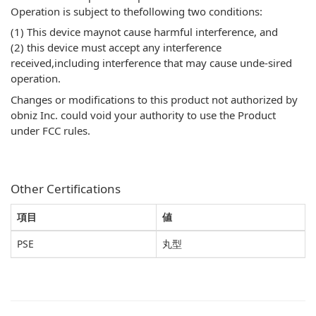
Operation is subject to thefollowing two conditions:
(1) This device maynot cause harmful interference, and
(2) this device must accept any interference
received,including interference that may cause unde-sired
operation.
Changes or modifications to this product not authorized by
obniz Inc. could void your authority to use the Product
under FCC rules.
Other Certifications
項目
値
PSE
丸型