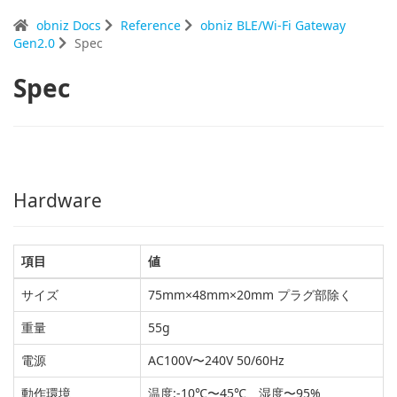
obniz Docs
Reference
obniz BLE/Wi-Fi Gateway
Gen2.0
Spec
Spec
Hardware
項目
値
サイズ
75mm×48mm×20mm プラグ部除く
重量
55g
電源
AC100V〜240V 50/60Hz
動作環境
温度:-10℃〜45℃、湿度〜95%