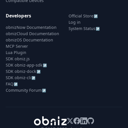
Compatible Devices
Developers
Official Store
↗
Log in
obnizNow Documentation
System Status
↗
obnizCloud Documentation
obnizOS Documentation
MCP Server
Lua Plugin
SDK obniz.js
SDK obniz-app-sdk
↗
SDK obniz-dock
↗
SDK obniz-cli
↗
FAQ
↗
Community Forum
↗