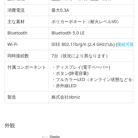
消費電流
最大0.3A
主な素材
ポリカーボネート（耐火レベルV0）
Bluetooth
Bluetooth 5.0 LE
Wi-Fi
IEEE 802.11b/g/n (2.4 GHzのみ) (
接続可能なW
同時接続数
7台（状況により異なります）
付属コンポーネント
・ディスプレイ(電子ペーパー)
・ボタン(静電容量)
・フルカラーLED（オンライン状態などを示
・赤外線LED
製造
株式会社obniz
外観