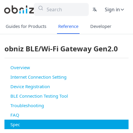
Sign in
Guides for Products
Reference
Developer
obniz BLE/Wi-Fi Gateway Gen2.0
Overview
Internet Connection Setting
Device Registration
BLE Connection Testing Tool
Troubleshooting
FAQ
Spec