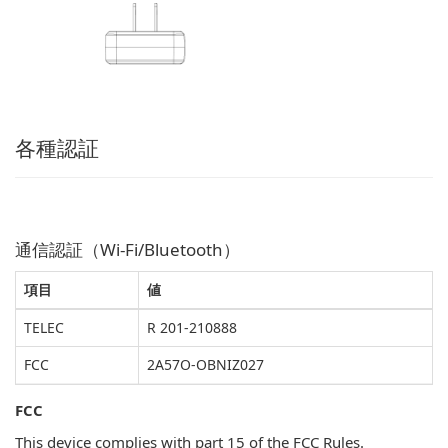
各種認証
通信認証（Wi-Fi/Bluetooth）
項目
値
TELEC
R 201-210888
FCC
2A57O-OBNIZ027
FCC
This device complies with part 15 of the FCC Rules.