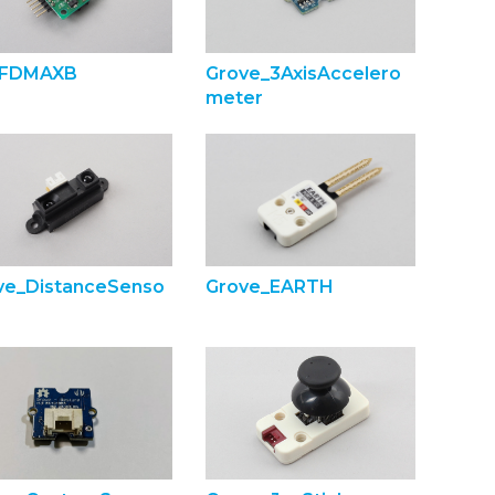
FDMAXB
Grove_3AxisAccelero
meter
ve_DistanceSenso
Grove_EARTH