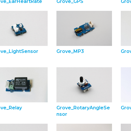
ove_EarHeartRate
Grove_GPS
Gro
ove_LightSensor
Grove_MP3
Gro
ove_Relay
Grove_RotaryAngleSe
Gro
nsor