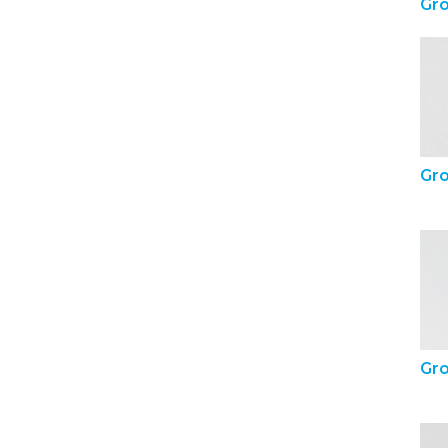
Gr
Gr
Gr