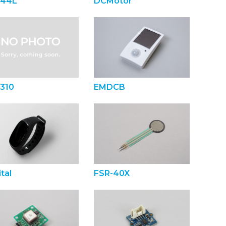
44L
DCMotor
310
EMDCB
tal
FSR-40X