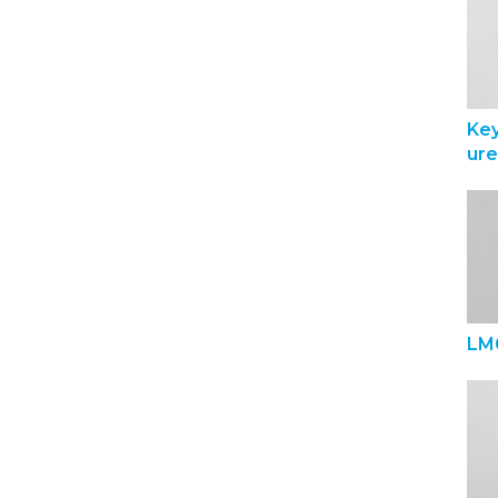
Ke
ur
LM