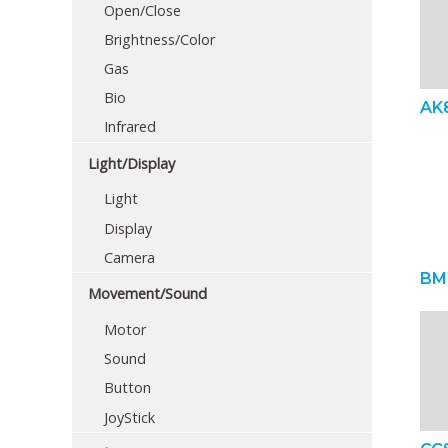
Open/Close
Brightness/Color
Gas
Bio
AK
Infrared
Light/Display
Light
Display
Camera
BM
Movement/Sound
Motor
Sound
Button
JoyStick