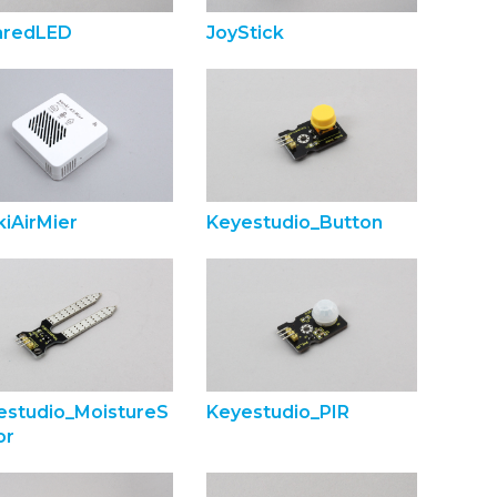
raredLED
JoyStick
iAirMier
Keyestudio_Button
estudio_MoistureS
Keyestudio_PIR
or