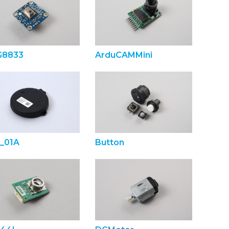
8833
ArduCAMMini
_01A
Button