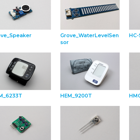
ove_Speaker
Grove_WaterLevelSen
HC-
sor
M_6233T
HEM_9200T
HMC