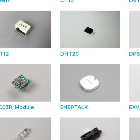
S811
CT10
D6T
T12
DHT20
DPS
C03R_Module
ENERTALK
EXVi