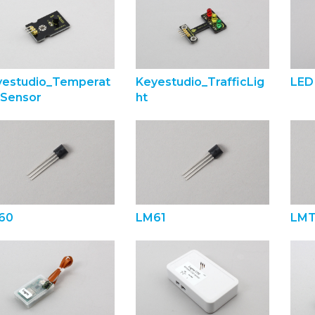
yestudio_Temperat
Keyestudio_TrafficLig
LED
eSensor
ht
60
LM61
LMT