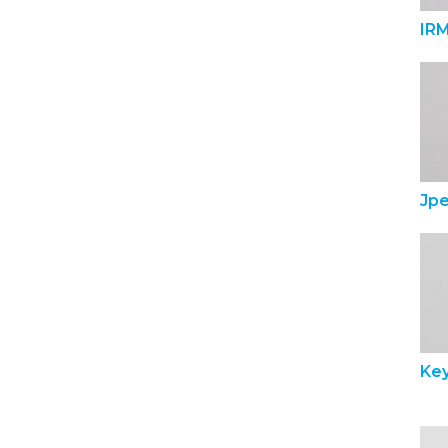
IR
Jp
Ke