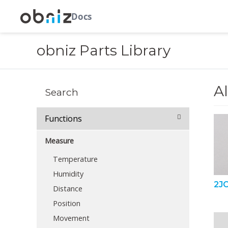
Docs
obniz Parts Library
Al
Search
Functions
Measure
Temperature
Humidity
2JC
Distance
Position
Movement