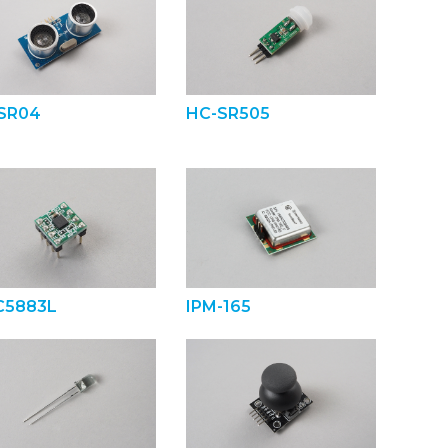
SR04
HC-SR505
5883L
IPM-165