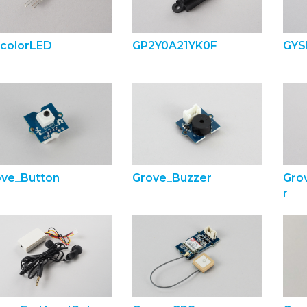
lcolorLED
GP2Y0A21YK0F
GYS
ove_Button
Grove_Buzzer
Gro
r