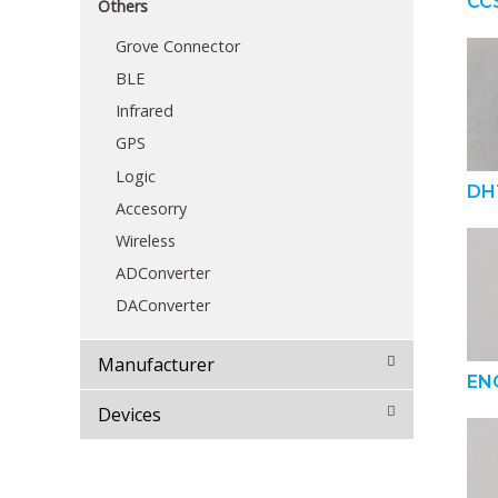
CC
Others
Grove Connector
BLE
Infrared
GPS
Logic
DH
Accesorry
Wireless
ADConverter
DAConverter
Manufacturer
EN
Devices