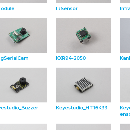
Module
IRSensor
Inf
egSerialCam
KXR94-2050
Kank
yestudio_Buzzer
Keyestudio_HT16K33
Key
ens