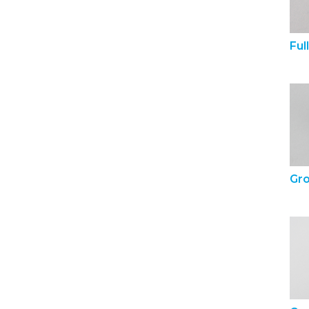
Ful
Gr