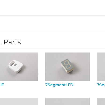
l Parts
IE
7SegmentLED
7Se