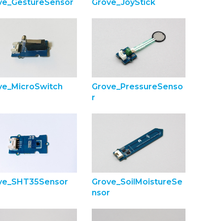
ve_GestureSensor
Grove_JoyStick
ve_MicroSwitch
Grove_PressureSenso
r
ve_SHT35Sensor
Grove_SoilMoistureSe
nsor