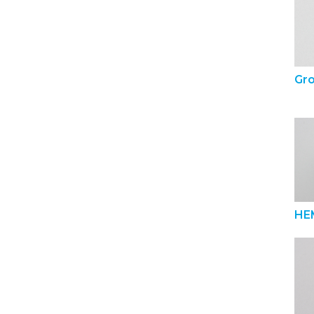
Gr
HE