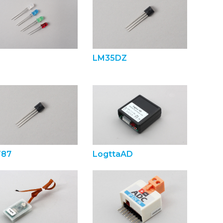
LM35DZ
87
LogttaAD