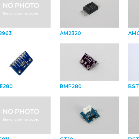
8963
AM2320
AMG
E280
BMP280
BST