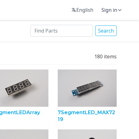
English
Sign in
Search
180
items
gmentLEDArray
7SegmentLED_MAX72
19