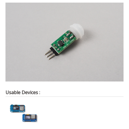
Usable Devices :