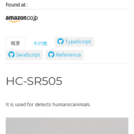
Found at :
TypeScript
概要
その他
JavaScript
Reference
HC-SR505
It is used for detects humans/animals.