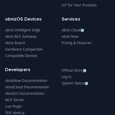
IoT for Your Products
obnizOS Devices
Services
obniz Intelligent Edge
obniz Cloud
↗
obniz BLE Gateway
obniz Now
obniz Board
Pricing & Features
Hardware Comparison
Compatible Devices
Developers
Official Store
↗
Log in
obnizNow Documentation
System Status
↗
obnizCloud Documentation
obnizOS Documentation
MCP Server
Lua Plugin
SDK obniz.js