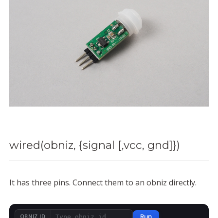
wired(obniz, {signal [,vcc, gnd]})
It has three pins. Connect them to an obniz directly.
Run
OBNIZ ID