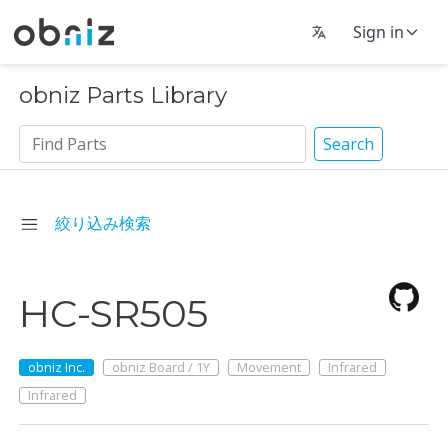
Sign in
obniz Parts Library
Search
絞り込み検索
HC-SR505
obniz Inc.
obniz Board / 1Y
Movement
Infrared
Infrared