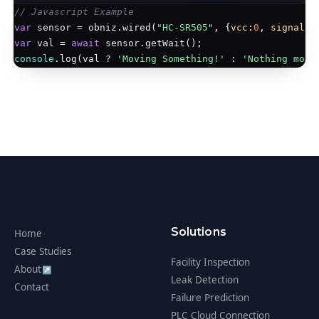
// Javascript Example
var
 sensor = obniz.wired(
"HC-SR505"
, {
vcc
:
0
, 
signal
:
1
var
 val = 
await
console
.log(val ? 
'Moving Something!'
 : 
'Nothing movi
Solutions
Home
Case Studies
Facility Inspection
About
↗
Leak Detection
Contact
Failure Prediction
PLC Cloud Connection