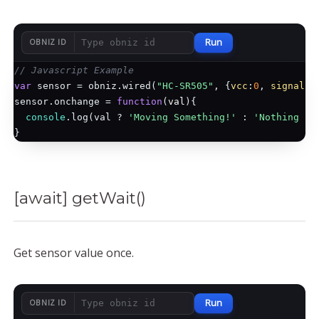
Run
OBNIZ ID
// Javascript Example
var
 sensor = obniz.wired(
"HC-SR505"
, {
vcc
:
0
, 
signal
:
1
sensor.onchange = 
function
(
val
)
{

console
.log(val ? 
'Moving Something!'
 : 
'Nothing mo
[await] getWait()
Get sensor value once.
Run
OBNIZ ID