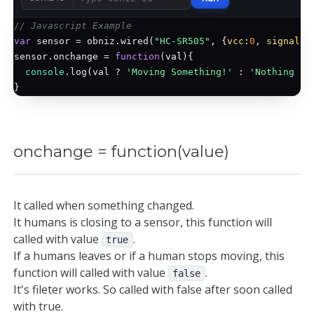
// Javascript Example
var
 sensor = obniz.wired(
"HC-SR505"
, {
vcc
:
0
, 
signal
:
1
sensor.onchange = 
function
(
val
)
{

console
.log(val ? 
'Moving Something!'
 : 
'Nothing mo
onchange = function(value)
It called when something changed.
It humans is closing to a sensor, this function will
called with value
.
true
If a humans leaves or if a human stops moving, this
function will called with value
.
false
It's fileter works. So called with false after soon called
with true.