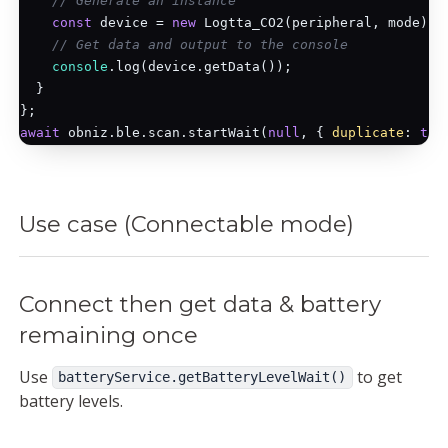
// Generate an instance
const
 device = 
new
 Logtta_CO2(peripheral, mode);

// Get data and output to the console
console
.log(device.getData());

  }

await
 obniz.ble.scan.startWait(
null
, { 
duplicate
: 
tru
Use case (Connectable mode)
Connect then get data & battery
remaining once
Use
to get
batteryService.getBatteryLevelWait()
battery levels.