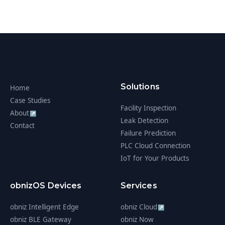
Solutions
Home
Case Studies
Facility Inspection
About
↗
Leak Detection
Contact
Failure Prediction
PLC Cloud Connection
IoT for Your Products
obnizOS Devices
Services
obniz Intelligent Edge
obniz Cloud
↗
obniz BLE Gateway
obniz Now