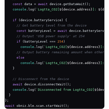
const
 data = 
await
 device.getDataWait();

console
.log(
`Logtta_CO2[
${device.address}
]: 
${dat
if
 (device.batteryService) {

// Get battery level from the device
const
 batteryLevel = 
await
 device.batteryService
// Output 'USB power supply' at 254
if
 (batteryLevel === 
254
)

console
.log(
`Logtta_CO2[
${device.address}
]: U
// Output battery remaining amount when other t
else
console
.log(
`Logtta_CO2[
${device.address}
]: B
    }

// Disconnect from the device
await
 device.disconnectWait();

console
.log(
`Disconnected from Logtta_CO2[
${devic
  }

await