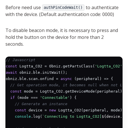
Before need use
to authenticate
authPinCodeWait()
with the device. (Default authentication code: 0000)
To disable beacon mode, it is necessary to press and
hold the button on the device for more than 2
seconds.
// Javascript
const
 Logtta_CO2 = Obniz.getPartsClass(
'Logtta_CO2'
await
 obniz.ble.initWait();

obniz.ble.scan.onfind = 
async
 (peripheral) => {

// Get operation mode, it becomes null when not Log
const
 mode = Logtta_CO2.getDeviceMode(peripheral);

if
 (mode === 
'Connectable'
) {

// Generate an instance
const
 device = 
new
 Logtta_CO2(peripheral, mode);

console
.log(
`Connecting to Logtta_CO2[
${device.ad