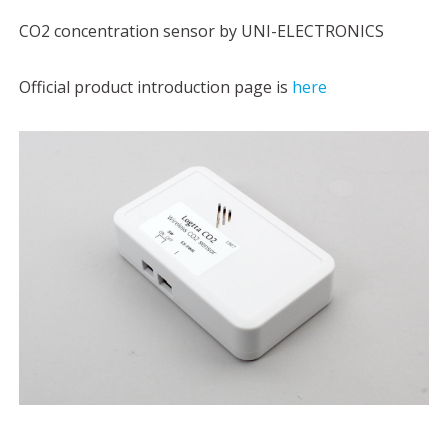
CO2 concentration sensor by UNI-ELECTRONICS
Official product introduction page is
here