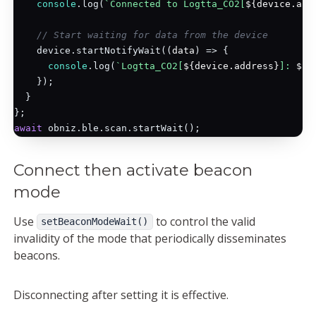
console
.log(
`Connected to Logtta_CO2[
${device.add
// Start waiting for data from the device
    device.startNotifyWait(
(
data
) =>
 {

console
.log(
`Logtta_CO2[
${device.address}
]: 
${d
    });

  }

await
Connect then activate beacon
mode
Use
to control the valid
setBeaconModeWait()
invalidity of the mode that periodically disseminates
beacons.
Disconnecting after setting it is effective.