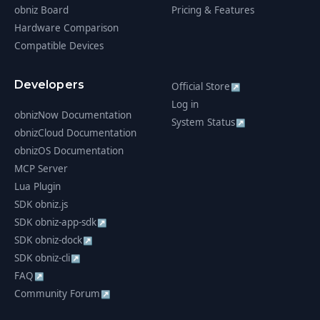
obniz Board
Pricing & Features
Hardware Comparison
Compatible Devices
Developers
Official Store
↗
Log in
obnizNow Documentation
System Status
↗
obnizCloud Documentation
obnizOS Documentation
MCP Server
Lua Plugin
SDK obniz.js
SDK obniz-app-sdk
↗
SDK obniz-dock
↗
SDK obniz-cli
↗
FAQ
↗
Community Forum
↗