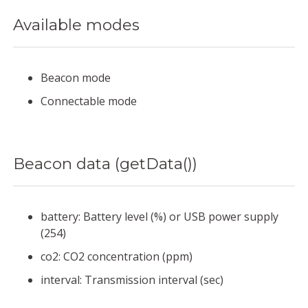
Available modes
Beacon mode
Connectable mode
Beacon data (getData())
battery: Battery level (%) or USB power supply
(254)
co2: CO2 concentration (ppm)
interval: Transmission interval (sec)