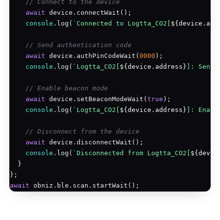
// Connect to the device
await
 device.connectWait();

console
.log(
`Connected to Logtta_CO2[
${device.add
// Send authentication code
await
 device.authPinCodeWait(
0000
);

console
.log(
`Logtta_CO2[
${device.address}
]: Sent 
// Enable beacon mode
await
 device.setBeaconModeWait(
true
);

console
.log(
`Logtta_CO2[
${device.address}
]: Enabl
// Disconnect from the device
await
 device.disconnectWait();

console
.log(
`Disconnected from Logtta_CO2[
${devic
  }

await