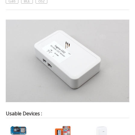
Gas
BLE
co2
Usable Devices :