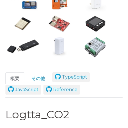
TypeScript
概要
その他
JavaScript
Reference
Logtta_CO2