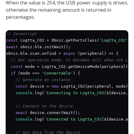
When the value is 254, the USB power supply is driven,
otherwise the remaining amount is returned in
percentages.
// Javascript
const
 Logtta_CO2 = Obniz.getPartsClass(
'Logtta_CO2'
await
 obniz.ble.initWait();

obniz.ble.scan.onfind = 
async
 (peripheral) => {

// Get operation mode, it becomes null when not Log
const
 mode = Logtta_CO2.getDeviceMode(peripheral);

if
 (mode === 
'Connectable'
) {

// Generate an instance
const
 device = 
new
 Logtta_CO2(peripheral, mode);

console
.log(
`Connecting to Logtta_CO2[
${device.ad
// Connect to the device
await
 device.connectWait();

console
.log(
`Connected to Logtta_CO2[
${device.add
// Get data from the device