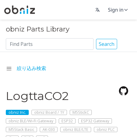
Sign in
obniz Parts Library
Search
絞り込み検索
LogttaCO2
obniz Inc.
obniz Board / 1Y
M5StickC
obniz BLE/Wi-Fi Gateway
ESP32
ESP32 Gateway
M5Stack Basic
AK-030
obniz BLE/LTE
obniz PLC