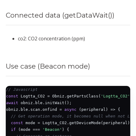
Connected data (getDataWait())
co2: CO2 concentration (ppm)
Use case (Beacon mode)
// Javascript
const
 Logtta_CO2 = Obniz.getPartsClass(
'Logtta_CO2'
await
 obniz.ble.initWait();

obniz.ble.scan.onfind = 
async
 (peripheral) => {

// Get operation mode, it becomes null when not Log
const
 mode = Logtta_CO2.getDeviceMode(peripheral);

if
 (mode === 
'Beacon'
) {
