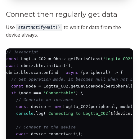
Connect then regularly get data
Use
to wait for data from the
startNotifyWait()
device always.
// Javascript
const
 Logtta_CO2 = Obniz.getPartsClass(
'Logtta_CO2'
await
 obniz.ble.initWait();

obniz.ble.scan.onfind = 
async
 (peripheral) => {

// Get operation mode, it becomes null when not Log
const
 mode = Logtta_CO2.getDeviceMode(peripheral);

if
 (mode === 
'Connectable'
) {

// Generate an instance
const
 device = 
new
 Logtta_CO2(peripheral, mode);

console
.log(
`Connecting to Logtta_CO2[
${device.ad
// Connect to the device
await
 device.connectWait();
