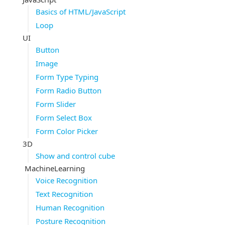
Basics of HTML/JavaScript
Loop
UI
Button
Image
Form Type Typing
Form Radio Button
Form Slider
Form Select Box
Form Color Picker
3D
Show and control cube
MachineLearning
Voice Recognition
Text Recognition
Human Recognition
Posture Recognition