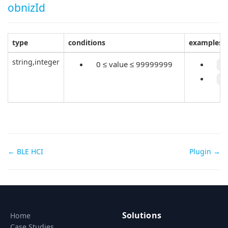
obnizId
type
conditions
examples
string,integer
0 ≤ value ≤ 99999999
"
1
Doc
← BLE HCI
Plugin →
navigation
Solutions
Home
Case Studies