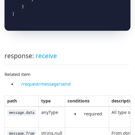
    }

response:
receive
Related item
/request/message/send
path
type
conditions
description
anyType
All type of 
message.data
required
string,null
From obniz
message.from