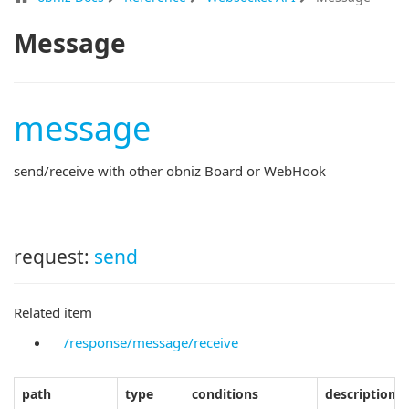
Message
message
send/receive with other obniz Board or WebHook
request:
send
Related item
/response/message/receive
path
type
conditions
description