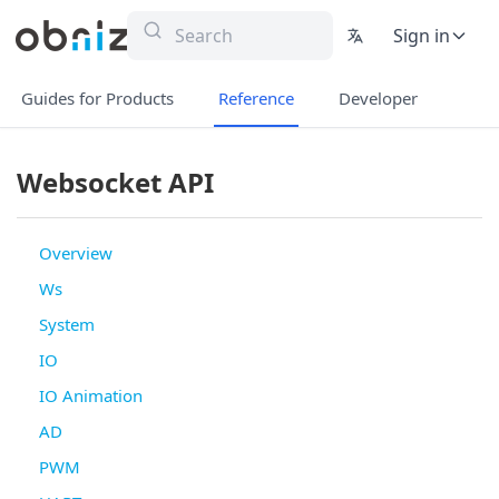
Sign in
Guides for Products
Reference
Developer
Websocket API
Overview
Ws
System
IO
IO Animation
AD
PWM