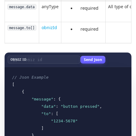
anyType
All type of da
message.data
required
obnizId
message.to[]
required
Send Json
OBNIZ ID
// Json Example
[

    {

"message"
: {

"data"
: 
"button pressed"
,

"to"
: [

"1234-5678"
            ]

        }
