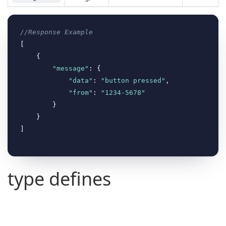
//Response Example
[

    {

"message"
: {

"data"
: 
"button pressed"
,

"from"
: 
"1234-5678"
        }

    }

type defines