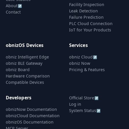
Facility Inspection
About
↗
Leak Detection
Contact
Failure Prediction
PLC Cloud Connection
IoT for Your Products
obnizOS Devices
Services
obniz Intelligent Edge
obniz Cloud
↗
obniz BLE Gateway
obniz Now
obniz Board
Pricing & Features
Hardware Comparison
Compatible Devices
Developers
Official Store
↗
Log in
obnizNow Documentation
System Status
↗
obnizCloud Documentation
obnizOS Documentation
MCP Server