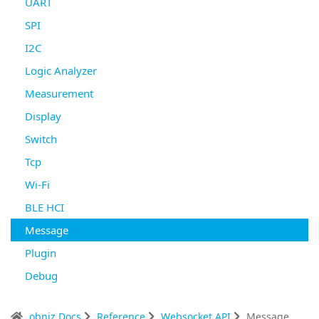
UART
SPI
I2C
Logic Analyzer
Measurement
Display
Switch
Tcp
Wi-Fi
BLE HCI
Message
Plugin
Debug
obniz Docs
Reference
Websocket API
Message