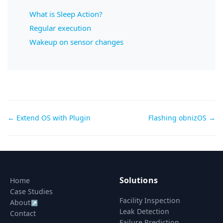
What is Sleep Action?
Regular execution
Wakeup on sensor changes
Doc
← Extend OS with Plugin
Flashing obnizOS →
navigation
Solutions
Home
Case Studies
Facility Inspection
About
↗
Leak Detection
Contact
Failure Prediction