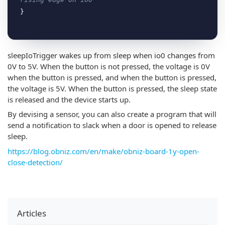
sleepIoTrigger wakes up from sleep when io0 changes from
0V to 5V. When the button is not pressed, the voltage is 0V
when the button is pressed, and when the button is pressed,
the voltage is 5V. When the button is pressed, the sleep state
is released and the device starts up.
By devising a sensor, you can also create a program that will
send a notification to slack when a door is opened to release
sleep.
https://blog.obniz.com/en/make/obniz-board-1y-open-
close-detection/
Articles