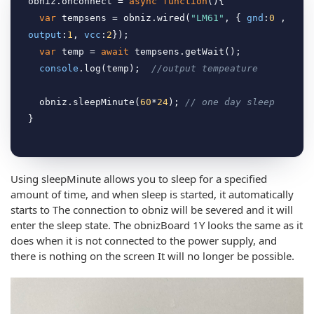
obniz.onconnect = 
async
function
(
)
{

var
 tempsens = obniz.wired(
"LM61"
, { 
gnd
:
0
 , 
output
:
1
, 
vcc
:
2
});

var
 temp = 
await
 tempsens.getWait();

console
.log(temp);  
//output tempeature
  obniz.sleepMinute(
60
*
24
); 
// one day sleep
Using sleepMinute allows you to sleep for a specified
amount of time, and when sleep is started, it automatically
starts to The connection to obniz will be severed and it will
enter the sleep state. The obnizBoard 1Y looks the same as it
does when it is not connected to the power supply, and
there is nothing on the screen It will no longer be possible.