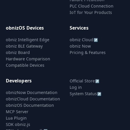
PLC Cloud Connection
IoT for Your Products
obnizOS Devices
Services
obniz Intelligent Edge
obniz Cloud
↗
obniz BLE Gateway
obniz Now
obniz Board
Pricing & Features
Hardware Comparison
Compatible Devices
Developers
Official Store
↗
Log in
obnizNow Documentation
System Status
↗
obnizCloud Documentation
obnizOS Documentation
MCP Server
Lua Plugin
SDK obniz.js