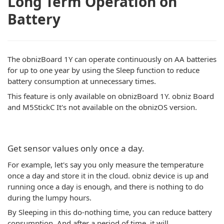
Long Term Operation on
Battery
The obnizBoard 1Y can operate continuously on AA batteries
for up to one year by using the Sleep function to reduce
battery consumption at unnecessary times.
This feature is only available on obnizBoard 1Y. obniz Board
and M5StickC It's not available on the obnizOS version.
Get sensor values only once a day.
For example, let's say you only measure the temperature
once a day and store it in the cloud. obniz device is up and
running once a day is enough, and there is nothing to do
during the lumpy hours.
By Sleeping in this do-nothing time, you can reduce battery
consumption. And after a period of time, it will