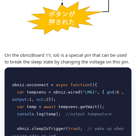
On the obnizBoard 1Y, io0 is a special pin that can be used
to break the sleep state by changing the voltage on this pin.
obniz.onconnect = 
async
function
(
)
{

var
 tempsens = obniz.wired(
"LM61"
, { 
gnd
:
0
 , 
output
:
1
, 
vcc
:
2
});

var
 temp = 
await
 tempsens.getWait();

console
.log(temp);  
//output tempeature
  obniz.sleepIoTrigger(
true
);  
// wake up when 
rising edge on io0