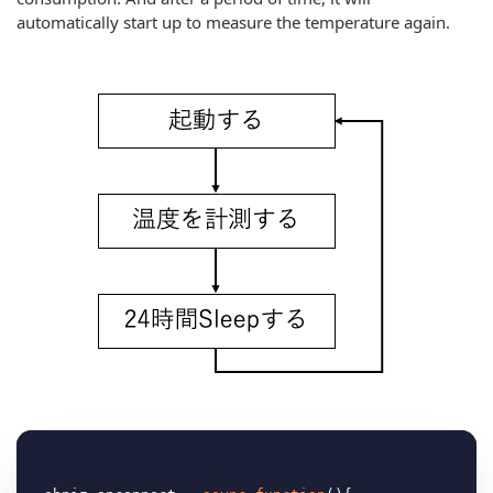
automatically start up to measure the temperature again.