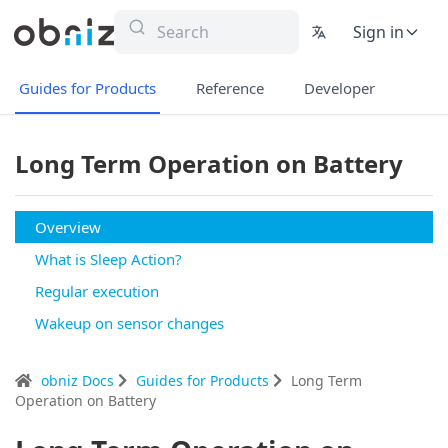
Sign in
Guides for Products
Reference
Developer
Long Term Operation on Battery
Overview
What is Sleep Action?
Regular execution
Wakeup on sensor changes
obniz Docs
Guides for Products
Long Term
Operation on Battery