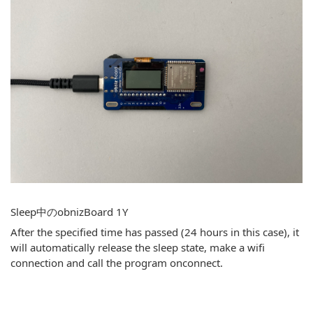
Sleep中のobnizBoard 1Y
After the specified time has passed (24 hours in this case), it
will automatically release the sleep state, make a wifi
connection and call the program onconnect.