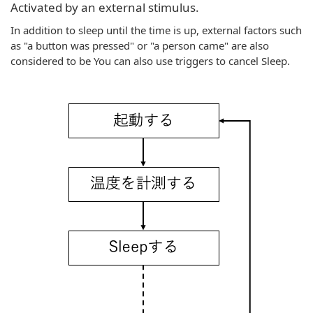
Activated by an external stimulus.
In addition to sleep until the time is up, external factors such
as "a button was pressed" or "a person came" are also
considered to be You can also use triggers to cancel Sleep.