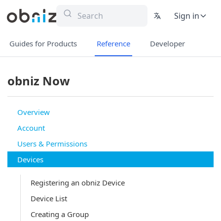
Sign in
Guides for Products
Reference
Developer
obniz Now
Overview
Account
Users & Permissions
Devices
Registering an obniz Device
Device List
Creating a Group