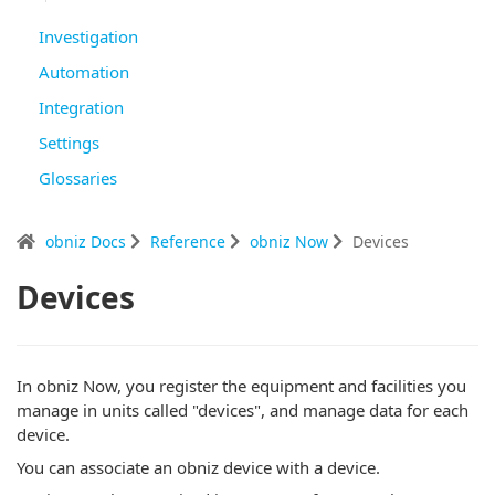
Investigation
Automation
Integration
Settings
Glossaries
obniz Docs
Reference
obniz Now
Devices
Devices
In obniz Now, you register the equipment and facilities you
manage in units called "devices", and manage data for each
device.
You can associate an obniz device with a device.