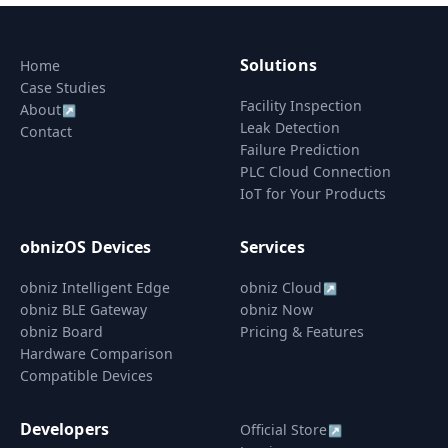
Solutions
Home
Case Studies
Facility Inspection
About
↗
Leak Detection
Contact
Failure Prediction
PLC Cloud Connection
IoT for Your Products
obnizOS Devices
Services
obniz Intelligent Edge
obniz Cloud
↗
obniz BLE Gateway
obniz Now
obniz Board
Pricing & Features
Hardware Comparison
Compatible Devices
Developers
Official Store
↗