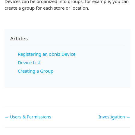
Devices can be organized into groups; for example, you can
create a group for each store or location.
Articles
Registering an obniz Device
Device List
Creating a Group
Doc
← Users & Permissions
Investigation →
navigation