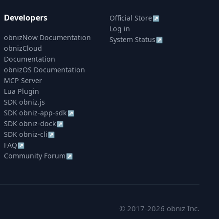
Developers
Official Store
↗
Log in
obnizNow Documentation
System Status
↗
obnizCloud
Documentation
obnizOS Documentation
MCP Server
Lua Plugin
SDK obniz.js
SDK obniz-app-sdk
↗
SDK obniz-dock
↗
SDK obniz-cli
↗
FAQ
↗
Community Forum
↗
© 2017-2026 obniz Inc.