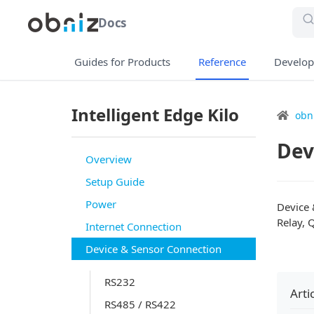
Docs
Guides for Products
Reference
Develop
Intelligent Edge Kilo
obn
Dev
Overview
Setup Guide
Power
Device 
Relay, 
Internet Connection
Device & Sensor Connection
RS232
Arti
RS485 / RS422