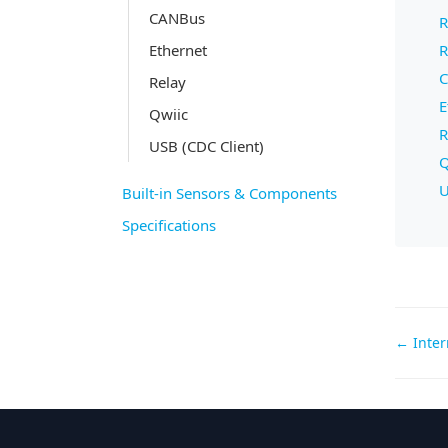
CANBus
R
Ethernet
R
C
Relay
E
Qwiic
R
USB (CDC Client)
Q
U
Built-in Sensors & Components
Specifications
Doc
← Inter
navi