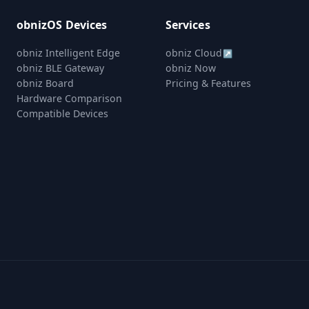
obnizOS Devices
Services
obniz Intelligent Edge
obniz Cloud
↗
obniz BLE Gateway
obniz Now
obniz Board
Pricing & Features
Hardware Comparison
Compatible Devices