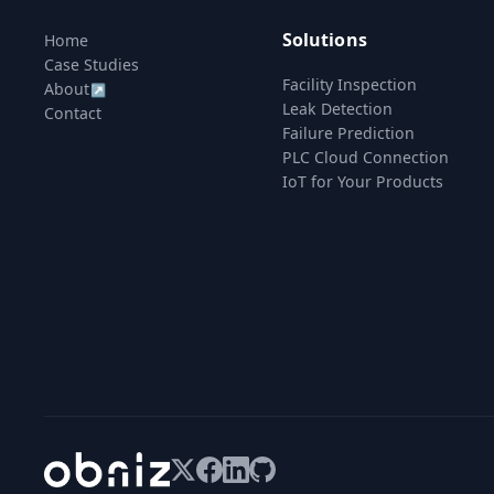
Solutions
Home
Case Studies
Facility Inspection
About
↗
Leak Detection
Contact
Failure Prediction
PLC Cloud Connection
IoT for Your Products