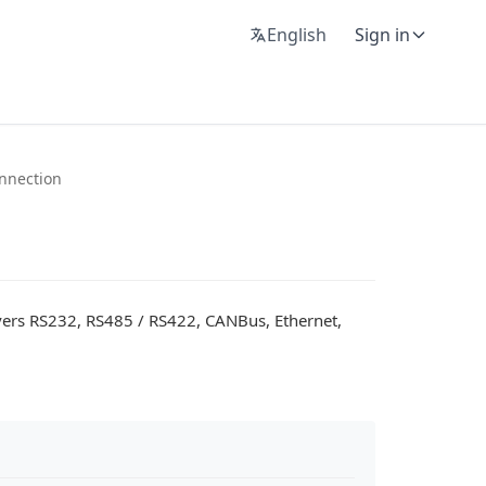
English
Sign in
nnection
vers RS232, RS485 / RS422, CANBus, Ethernet,