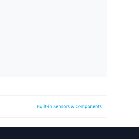
Built-in Sensors & Components →