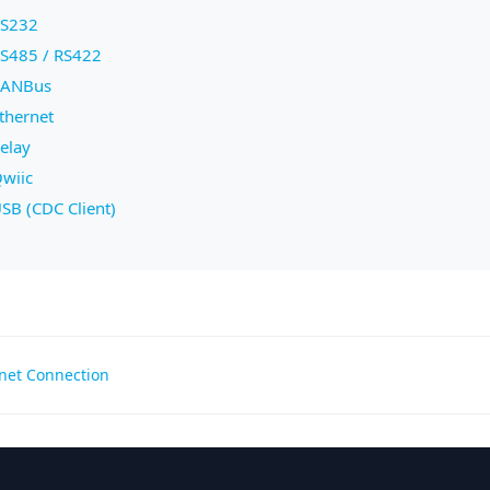
S232
S485 / RS422
ANBus
thernet
elay
wiic
SB (CDC Client)
net Connection
gation