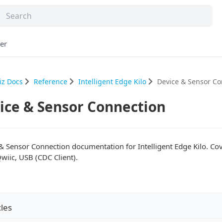
er
iz Docs
Reference
Intelligent Edge Kilo
Device & Sensor Co
ice & Sensor Connection
& Sensor Connection documentation for Intelligent Edge Kilo. Co
Qwiic, USB (CDC Client).
cles