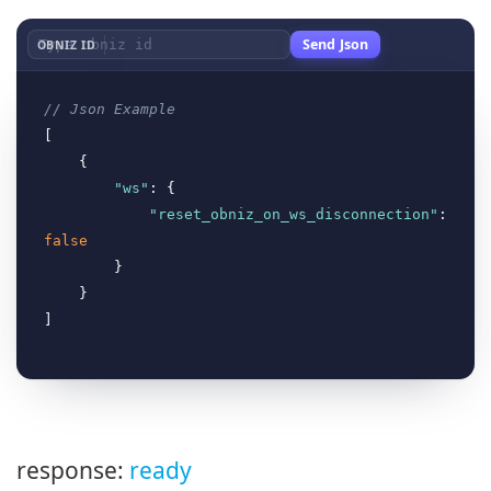
Send Json
OBNIZ ID
// Json Example
[

    {

"ws"
: {

"reset_obniz_on_ws_disconnection"
false
        }

    }

response:
ready