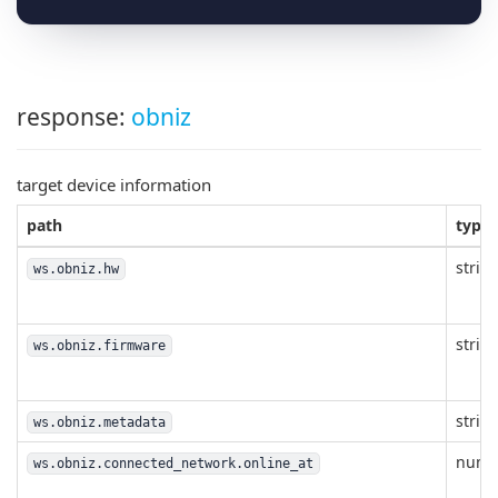
response:
obniz
target device information
path
type
strin
ws.obniz.hw
strin
ws.obniz.firmware
strin
ws.obniz.metadata
numb
ws.obniz.connected_network.online_at