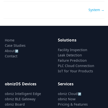
Doc
System →
navigation
Solutions
Home
Case Studies
Facility Inspection
About
↗
Leak Detection
Contact
Failure Prediction
PLC Cloud Connection
IoT for Your Products
obnizOS Devices
Services
obniz Intelligent Edge
obniz Cloud
↗
obniz BLE Gateway
obniz Now
obniz Board
Pricing & Features