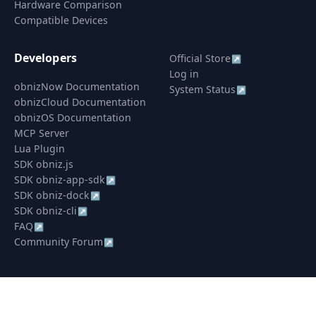
Hardware Comparison
Compatible Devices
Developers
Official Store
↗
Log in
obnizNow Documentation
System Status
↗
obnizCloud Documentation
obnizOS Documentation
MCP Server
Lua Plugin
SDK obniz.js
SDK obniz-app-sdk
↗
SDK obniz-dock
↗
SDK obniz-cli
↗
FAQ
↗
Community Forum
↗