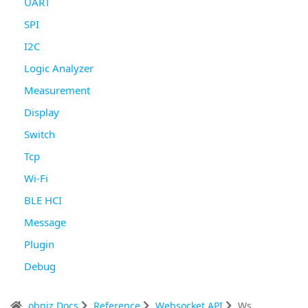
UART
SPI
I2C
Logic Analyzer
Measurement
Display
Switch
Tcp
Wi-Fi
BLE HCI
Message
Plugin
Debug
obniz Docs
Reference
Websocket API
Ws