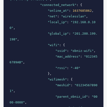
"connected_network"
: {

"online_at"
: 
1637685862
,

"net"
: 
"wirelesslan"
,

"local_ip"
: 
"192.168.0.10
0"
,

"global_ip"
: 
"201.200.199.
198"
,

"wifi"
: {

"ssid"
: 
"obniz-wifi"
,

"mac_address"
: 
"012345
6789AB"
,

"rssi"
: 
"-40"
                    },

"wifimesh"
: {

"meshid"
: 
"01234567890
1"
,

"parent_obniz_id"
: 
"00
00-0000"
,
