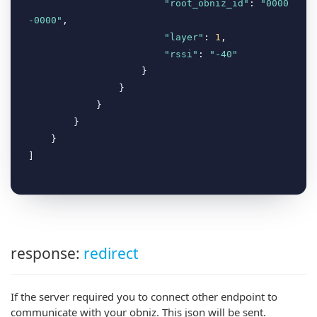
"root_obniz_id"
: 
"0000
-0000"
,

"layer"
: 
1
,

"rssi"
: 
"-40"
                    }

                }

            }

        }

    }

response:
redirect
If the server required you to connect other endpoint to
communicate with your obniz. This json will be sent.