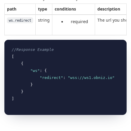
path
type
conditions
description
string
The url you shoul
ws.redirect
required
//Response Example
[

    {

"ws"
: {

"redirect"
: 
"wss://ws1.obniz.io"
        }

    }
