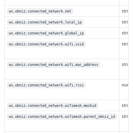
strin
ws.obniz.connected_network.net
strin
ws.obniz.connected_network.local_ip
strin
ws.obniz.connected_network.global_ip
strin
ws.obniz.connected_network.wifi.ssid
strin
ws.obniz.connected_network.wifi.mac_address
numb
ws.obniz.connected_network.wifi.rssi
strin
ws.obniz.connected_network.wifimesh.meshid
strin
ws.obniz.connected_network.wifimesh.parent_obniz_id