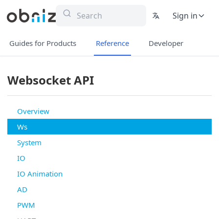
Sign in
Guides for Products
Reference
Developer
Websocket API
Overview
Ws
System
IO
IO Animation
AD
PWM