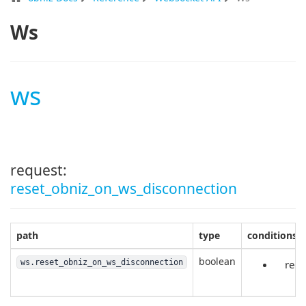
Ws
ws
request:
reset_obniz_on_ws_disconnection
path
type
conditions
boolean
ws.reset_obniz_on_ws_disconnection
requ