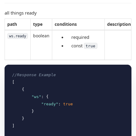
all things ready
path
type
conditions
description
boolean
ws.ready
required
const
true
//Response Example
[

    {

"ws"
: {

"ready"
: 
true
        }

    }
