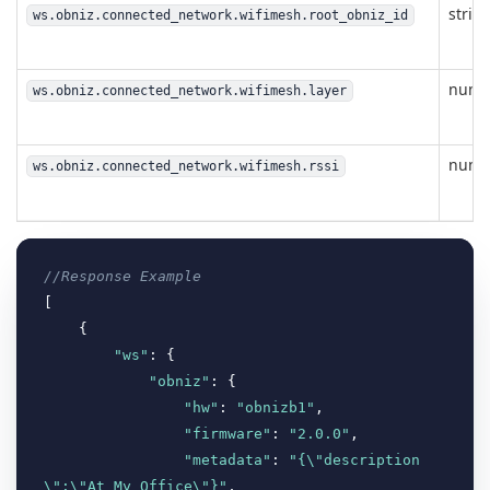
strin
ws.obniz.connected_network.wifimesh.root_obniz_id
numb
ws.obniz.connected_network.wifimesh.layer
numb
ws.obniz.connected_network.wifimesh.rssi
//Response Example
[

    {

"ws"
: {

"obniz"
: {

"hw"
: 
"obnizb1"
,

"firmware"
: 
"2.0.0"
,

"metadata"
: 
"{\"description
\":\"At My Office\"}"
,
