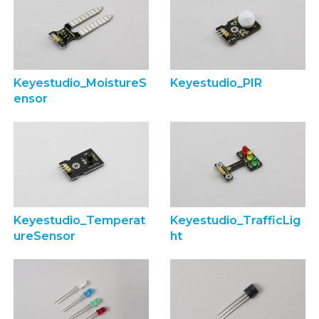
Keyestudio_MoistureS
Keyestudio_PIR
ensor
Keyestudio_Temperat
Keyestudio_TrafficLig
ureSensor
ht