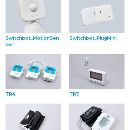
Switchbot_MotionSen
Switchbot_PlugMini
sor
TR4
TR7