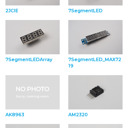
2JCIE
7SegmentLED
7SegmentLEDArray
7SegmentLED_MAX72
19
AK8963
AM2320