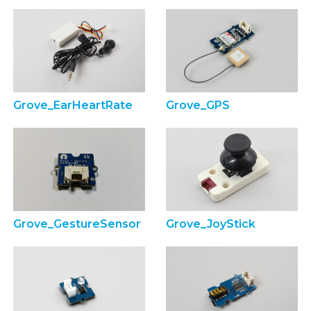
Grove_EarHeartRate
Grove_GPS
Grove_GestureSensor
Grove_JoyStick