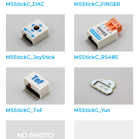
M5StickC_DAC
M5StickC_FINGER
M5StickC_JoyStick
M5StickC_RS485
M5StickC_ToF
M5StickC_Yun