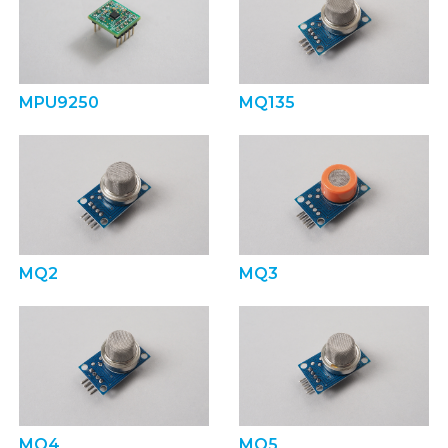
MPU9250
MQ135
MQ2
MQ3
MQ4
MQ5