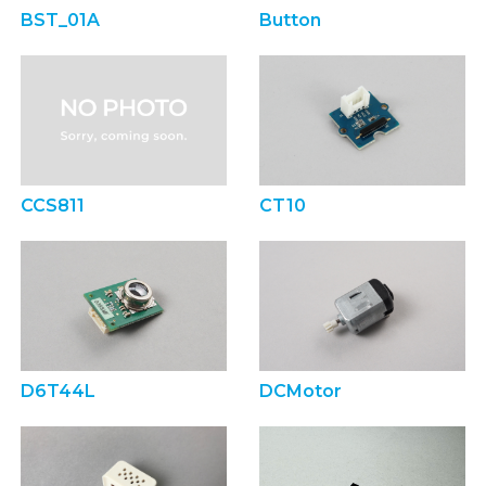
BST_01A
Button
CCS811
CT10
D6T44L
DCMotor