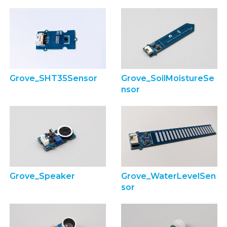
Grove_SHT35Sensor
Grove_SoilMoistureSe
nsor
Grove_Speaker
Grove_WaterLevelSen
sor