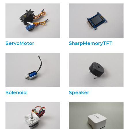
ServoMotor
SharpMemoryTFT
Solenoid
Speaker