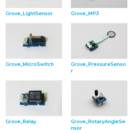
Grove_LightSensor
Grove_MP3
Grove_MicroSwitch
Grove_PressureSenso
r
Grove_Relay
Grove_RotaryAngleSe
nsor