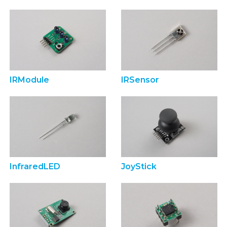
IRModule
IRSensor
InfraredLED
JoyStick