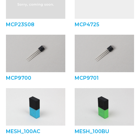
MCP23S08
MCP4725
MCP9700
MCP9701
MESH_100AC
MESH_100BU