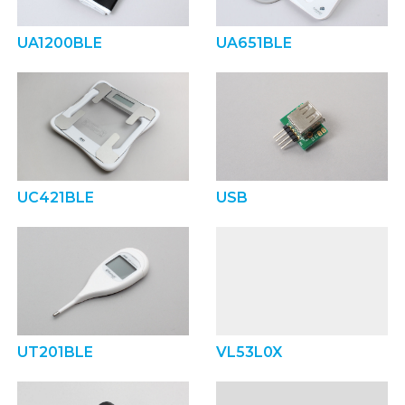
UA1200BLE
UA651BLE
UC421BLE
USB
UT201BLE
VL53L0X