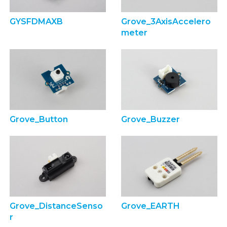
GYSFDMAXB
Grove_3AxisAccelero
meter
Grove_Button
Grove_Buzzer
Grove_DistanceSenso
Grove_EARTH
r