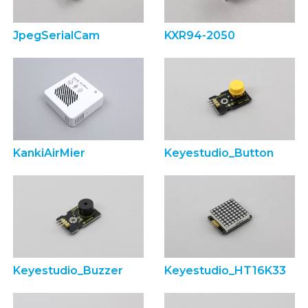
JpegSerialCam
KXR94-2050
KankiAirMier
Keyestudio_Button
Keyestudio_Buzzer
Keyestudio_HT16K33