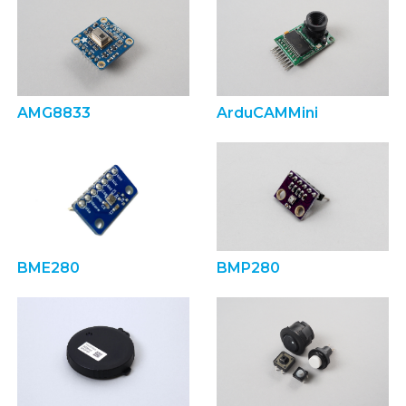
AMG8833
ArduCAMMini
BME280
BMP280