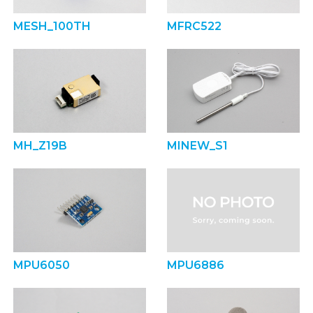
MESH_100TH
MFRC522
MH_Z19B
MINEW_S1
MPU6050
MPU6886