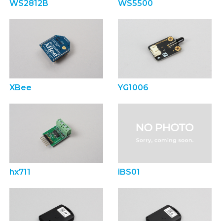
WS2812B
WS5500
XBee
YG1006
hx711
iBS01