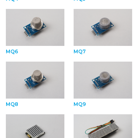
MQ6
MQ7
MQ8
MQ9