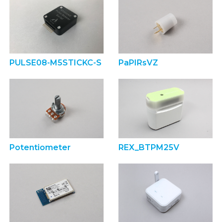
PULSE08-M5STICKC-S
PaPIRsVZ
Potentiometer
REX_BTPM25V