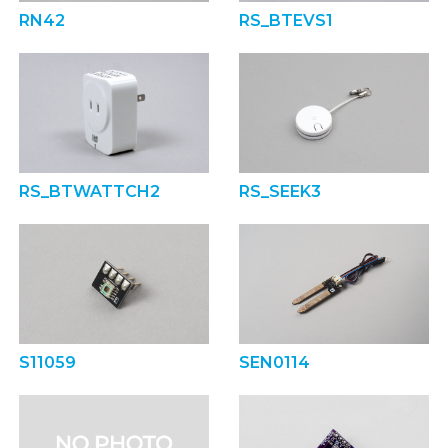
RN42
RS_BTEVS1
RS_BTWATTCH2
RS_SEEK3
S11059
SEN0114