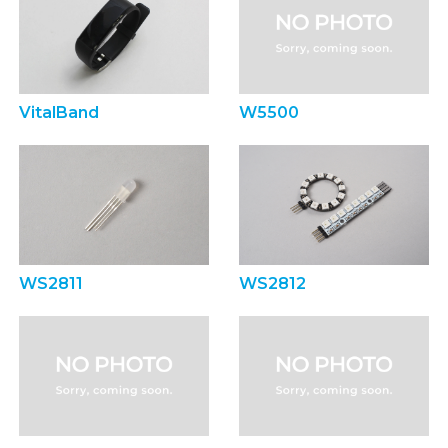
VitalBand
W5500
WS2811
WS2812