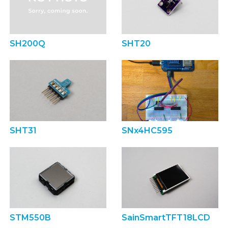
SH200Q
SHT20
SHT31
SNx4HC595
STM550B
SainSmartTFT18LCD