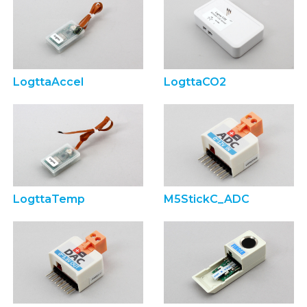
LogttaAccel
LogttaCO2
LogttaTemp
M5StickC_ADC