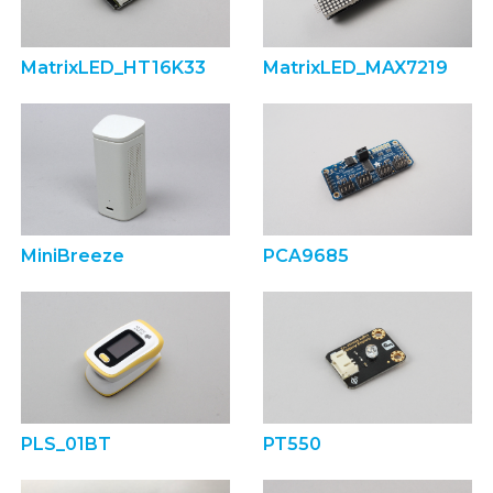
MatrixLED_HT16K33
MatrixLED_MAX7219
MiniBreeze
PCA9685
PLS_01BT
PT550