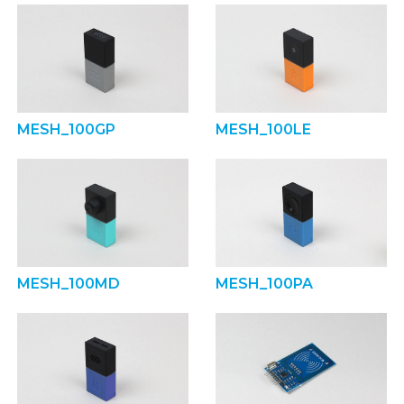
MESH_100GP
MESH_100LE
MESH_100MD
MESH_100PA