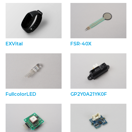
EXVital
FSR-40X
FullcolorLED
GP2Y0A21YK0F