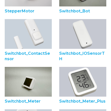
StepperMotor
Switchbot_Bot
Switchbot_ContactSe
Switchbot_IOSensorT
nsor
H
Switchbot_Meter
Switchbot_Meter_Plus