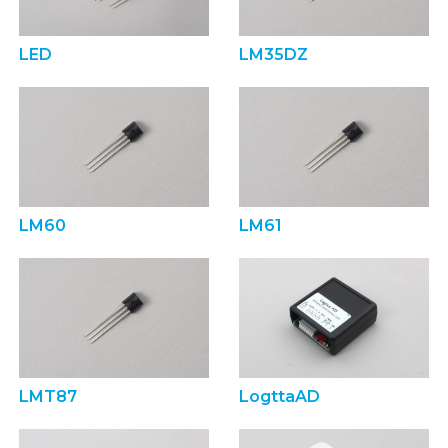
LED
LM35DZ
LM60
LM61
LMT87
LogttaAD