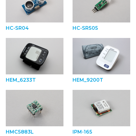
HC-SR04
HC-SR505
HEM_6233T
HEM_9200T
HMC5883L
IPM-165