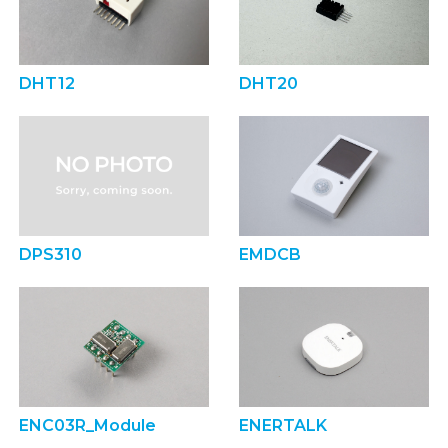
DHT12
DHT20
DPS310
EMDCB
ENC03R_Module
ENERTALK