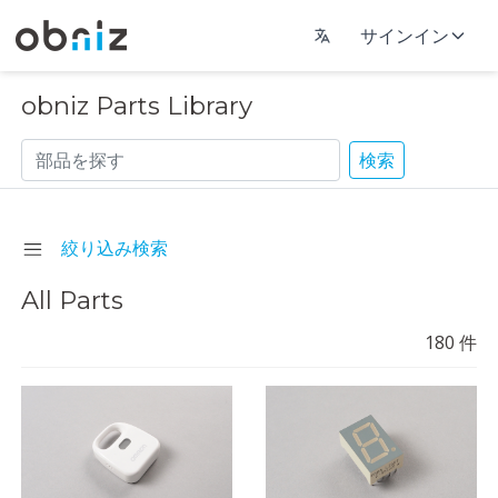
サインイン
obniz Parts Library
検索
絞り込み検索
All Parts
180
件